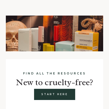
FIND ALL THE RESOURCES
New to cruelty-free?
START HERE