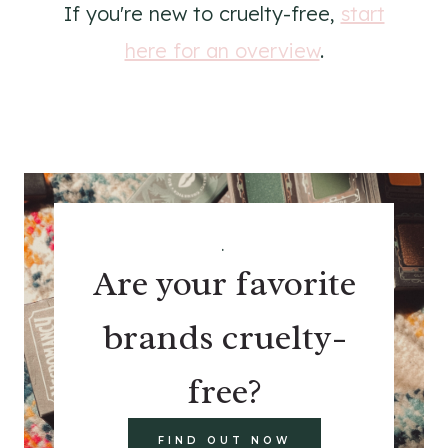
If you're new to cruelty-free,
start
here for an overview
.
.
Are your favorite
brands cruelty-
free?
FIND OUT NOW