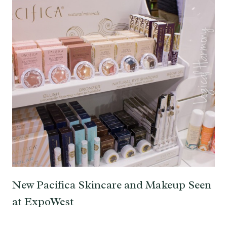
New Pacifica Skincare and Makeup Seen
at ExpoWest