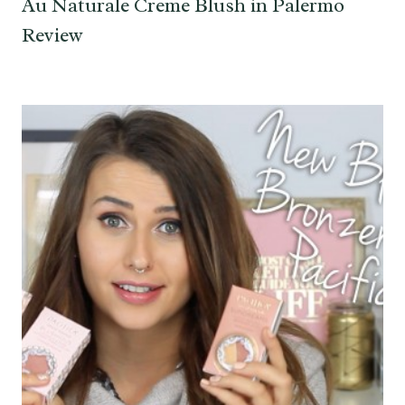
Au Naturale Creme Blush in Palermo
Review