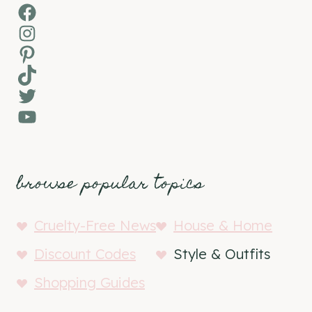
Facebook
Instagram
Pinterest
TikTok
Twitter
YouTube
browse popular topics
Cruelty-Free News
House & Home
Discount Codes
Style & Outfits
Shopping Guides