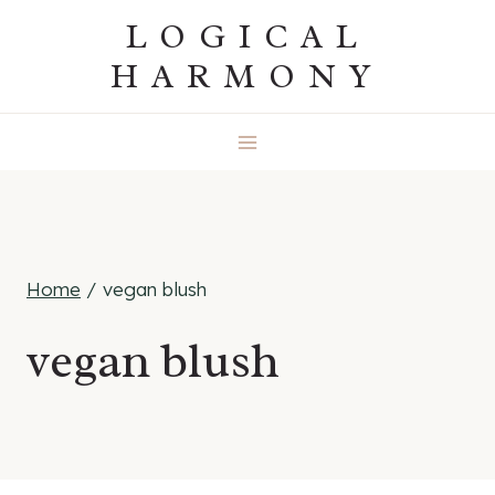
Skip
LOGICAL
to
HARMONY
content
Home
/
vegan blush
vegan blush