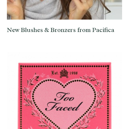
New Blushes & Bronzers from Pacifica