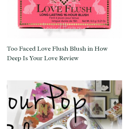
Too Faced Love Flush Blush in How
Deep Is Your Love Review