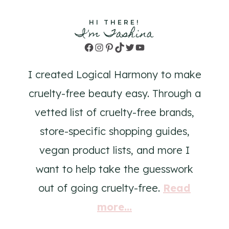
HI THERE!
I'm Tashina
Facebook
Instagram
Pinterest
TikTok
Twitter
YouTube
I created Logical Harmony to make
cruelty-free beauty easy. Through a
vetted list of cruelty-free brands,
store-specific shopping guides,
vegan product lists, and more I
want to help take the guesswork
out of going cruelty-free.
Read
more...