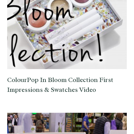
ColourPop In Bloom Collection First
Impressions & Swatches Video