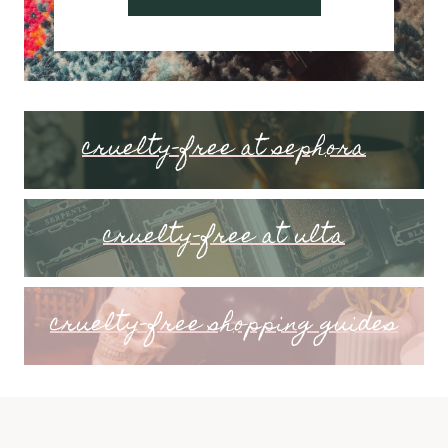
cruelty-free at sephora
cruelty-free at ulta
cruelty-free shopping guides