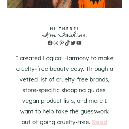
HI THERE!
I'm Tashina
Facebook
Instagram
Pinterest
TikTok
Twitter
YouTube
I created Logical Harmony to make
cruelty-free beauty easy. Through a
vetted list of cruelty-free brands,
store-specific shopping guides,
vegan product lists, and more I
want to help take the guesswork
out of going cruelty-free.
Read