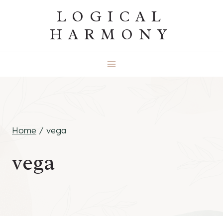
Skip
LOGICAL
to
HARMONY
content
Home
/
vega
vega