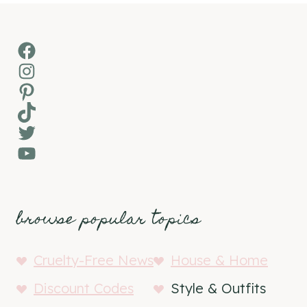
Facebook
Instagram
Pinterest
TikTok
Twitter
YouTube
browse popular topics
Cruelty-Free News
House & Home
Discount Codes
Style & Outfits