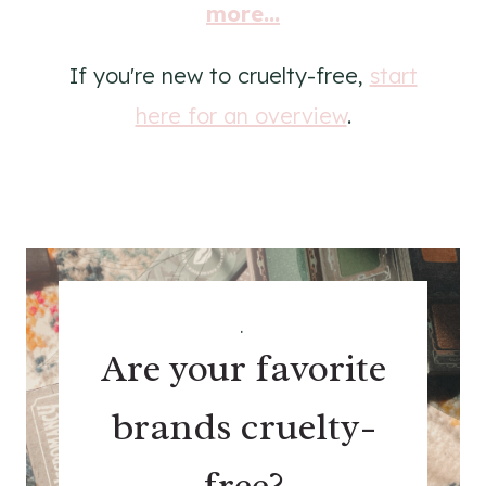
more...
If you're new to cruelty-free,
start
here for an overview
.
.
Are your favorite
brands cruelty-
free?