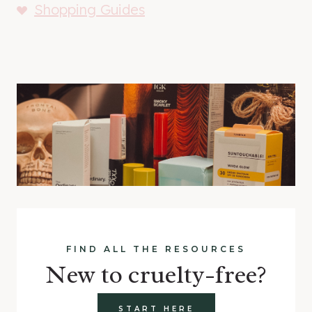
Shopping Guides
FIND ALL THE RESOURCES
New to cruelty-free?
START HERE