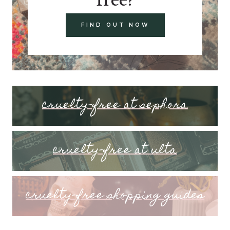
FIND OUT NOW
cruelty-free at sephora
cruelty-free at ulta
cruelty-free shopping guides