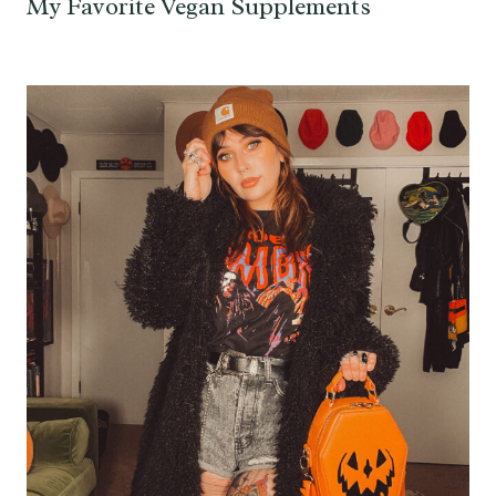
My Favorite Vegan Supplements