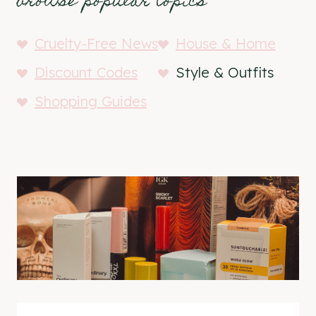
browse popular topics
Cruelty-Free News
House & Home
Discount Codes
Style & Outfits
Shopping Guides