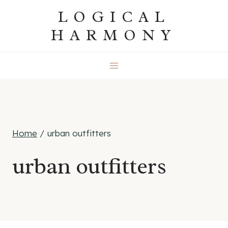
Skip
LOGICAL
to
HARMONY
content
Home
/
urban outfitters
urban outfitters