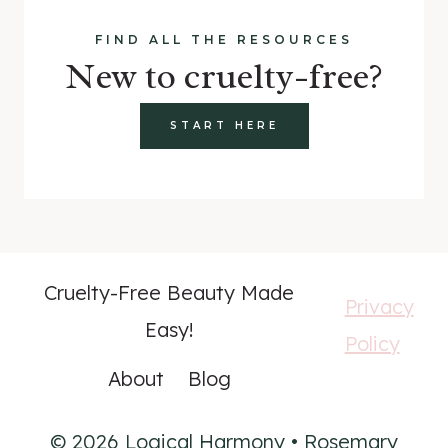
FIND ALL THE RESOURCES
New to cruelty-free?
START HERE
Cruelty-Free Beauty Made
Privacy
Easy!
Policy
About
Blog
© 2026 Logical Harmony • Rosemary