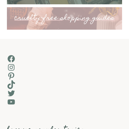
cruelty-free shopping guides
Facebook
Instagram
Pinterest
TikTok
Twitter
YouTube