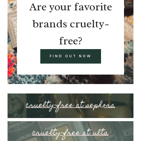
Are your favorite
brands cruelty-
free?
FIND OUT NOW
cruelty-free at sephora
cruelty-free at ulta