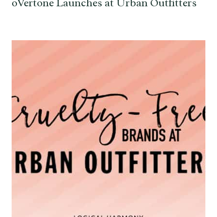
oVertone Launches at Urban Outfitters