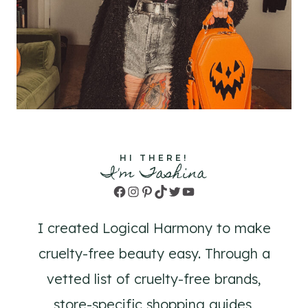
HI THERE!
I'm Tashina
Facebook
Instagram
Pinterest
TikTok
Twitter
YouTube
I created Logical Harmony to make
cruelty-free beauty easy. Through a
vetted list of cruelty-free brands,
store-specific shopping guides,