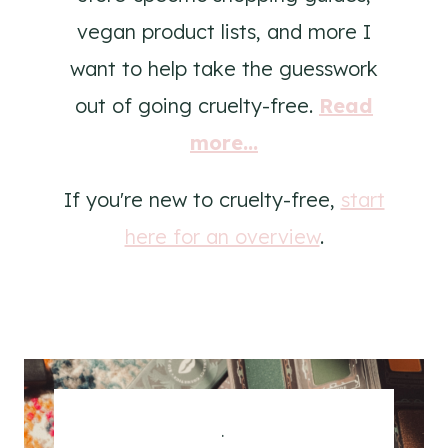
vegan product lists, and more I
want to help take the guesswork
out of going cruelty-free.
Read
more...
If you're new to cruelty-free,
start
here for an overview
.
.