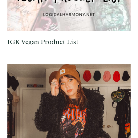
IGK Vegan Product List