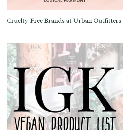
Cruelty-Free Brands at Urban Outfitters