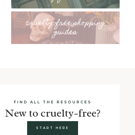
cruelty-free shopping
guides
FIND ALL THE RESOURCES
New to cruelty-free?
START HERE