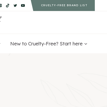
CRUELTY-FREE BRAND LIST
Y
New to Cruelty-Free? Start here