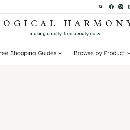
LOGICAL HARMON
making cruelty-free beauty easy
Free Shopping Guides
Browse by Product