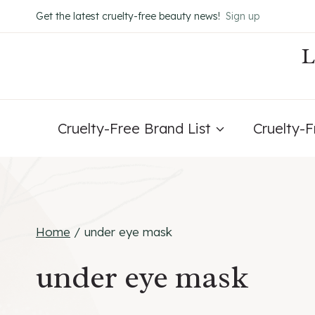
Skip
Get the latest cruelty-free beauty news!
Sign up
to
content
Cruelty-Free Brand List
Cruelty-
Home
/
under eye mask
under eye mask