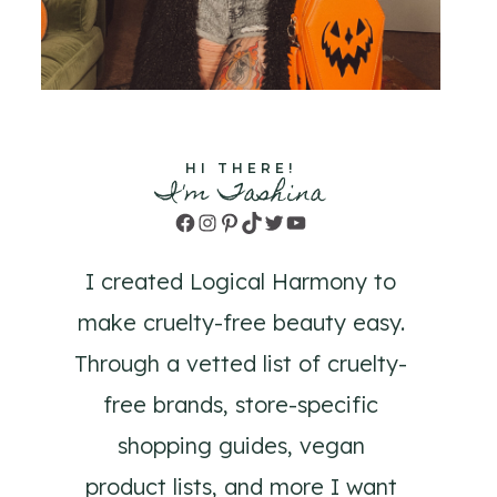
HI THERE!
I'm Tashina
Facebook
Instagram
Pinterest
TikTok
Twitter
YouTube
I created Logical Harmony to
make cruelty-free beauty easy.
Through a vetted list of cruelty-
free brands, store-specific
shopping guides, vegan
product lists, and more I want