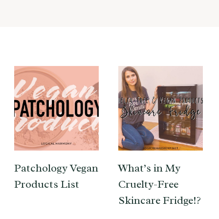
Patchology Vegan
What’s in My
Products List
Cruelty-Free
Skincare Fridge!?