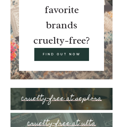
favorite
brands
cruelty-free?
FIND OUT NOW
cruelty-free at sephora
cruelty-free at ulta