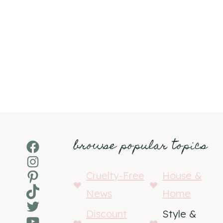
browse popular topics
Facebook
Instagram
Pinterest
Cruelty-Free
House &
TikTok
News
Home
Twitter
Discount
Style &
YouTube