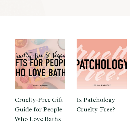
Cruelty-Free Gift
Is Patchology
Guide for People
Cruelty-Free?
Who Love Baths