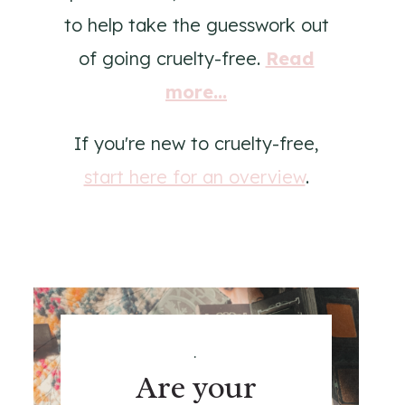
to help take the guesswork out
of going cruelty-free.
Read
more...
If you're new to cruelty-free,
start here for an overview
.
.
Are your