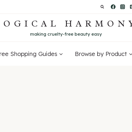
LOGICAL HARMON
making cruelty-free beauty easy
Free Shopping Guides
Browse by Product