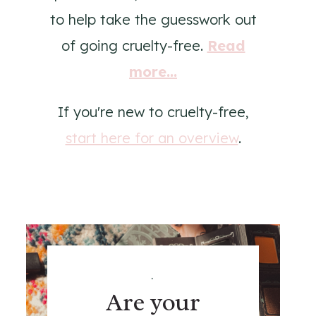
to help take the guesswork out
of going cruelty-free.
Read
more...
If you're new to cruelty-free,
start here for an overview
.
.
Are your