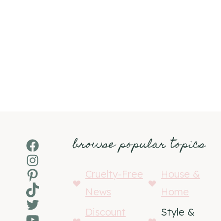
browse popular topics
Facebook
Instagram
Pinterest
Cruelty-Free
House &
TikTok
News
Home
Twitter
Discount
Style &
YouTube