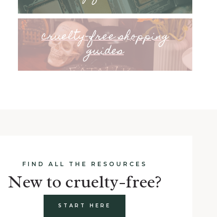
cruelty-free shopping
guides
FIND ALL THE RESOURCES
New to cruelty-free?
START HERE