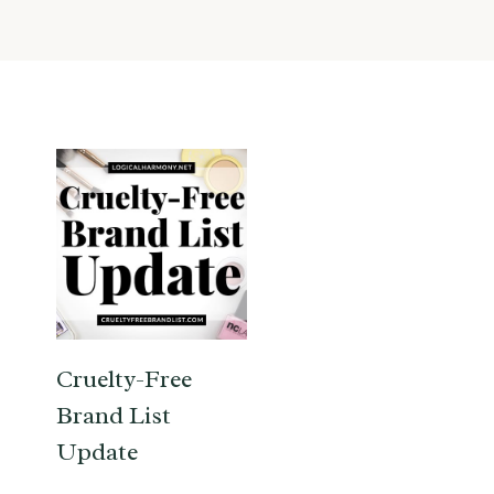
Cruelty-Free
Brand List
Update