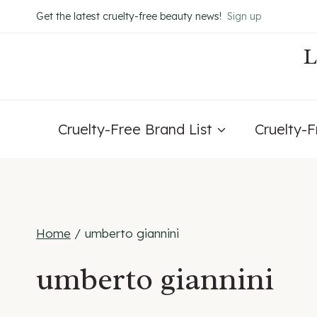
Skip
Get the latest cruelty-free beauty news!
Sign up
to
content
Cruelty-Free Brand List
Cruelty-
Home
/
umberto giannini
umberto giannini