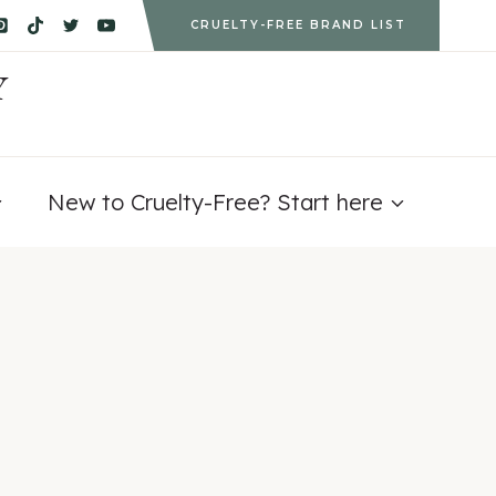
CRUELTY-FREE BRAND LIST
Y
New to Cruelty-Free? Start here