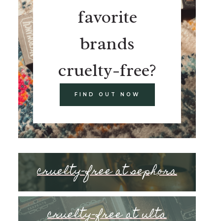
favorite
brands
cruelty-free?
FIND OUT NOW
cruelty-free at sephora
cruelty-free at ulta