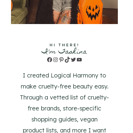
HI THERE!
I'm Tashina
Facebook
Instagram
Pinterest
TikTok
Twitter
YouTube
I created Logical Harmony to
make cruelty-free beauty easy.
Through a vetted list of cruelty-
free brands, store-specific
shopping guides, vegan
product lists, and more I want