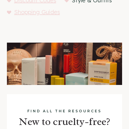
Discount Codes
Style & Outfits
Shopping Guides
FIND ALL THE RESOURCES
New to cruelty-free?