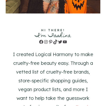
HI THERE!
I'm Tashina
Facebook
Instagram
Pinterest
TikTok
Twitter
YouTube
I created Logical Harmony to make
cruelty-free beauty easy. Through a
vetted list of cruelty-free brands,
store-specific shopping guides,
vegan product lists, and more I
want to help take the guesswork