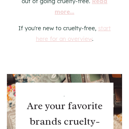
out of going cruelty-free.
Read
more...
If you're new to cruelty-free,
start
here for an overview
.
.
Are your favorite
brands cruelty-