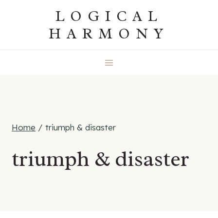
Skip
LOGICAL
to
HARMONY
content
Home
/
triumph & disaster
triumph & disaster