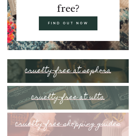
free?
FIND OUT NOW
cruelty-free at sephora
cruelty-free at ulta
cruelty-free shopping guides