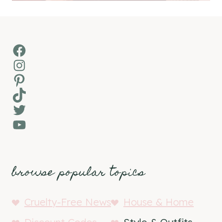
Facebook
Instagram
Pinterest
TikTok
Twitter
YouTube
browse popular topics
Cruelty-Free News
House & Home