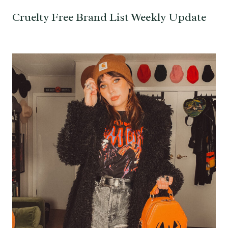
Cruelty Free Brand List Weekly Update