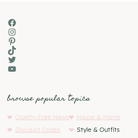
Facebook
Instagram
Pinterest
TikTok
Twitter
YouTube
browse popular topics
Cruelty-Free News
House & Home
Discount Codes
Style & Outfits