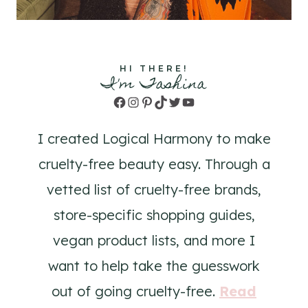
HI THERE!
I'm Tashina
Facebook
Instagram
Pinterest
TikTok
Twitter
YouTube
I created Logical Harmony to make
cruelty-free beauty easy. Through a
vetted list of cruelty-free brands,
store-specific shopping guides,
vegan product lists, and more I
want to help take the guesswork
out of going cruelty-free.
Read