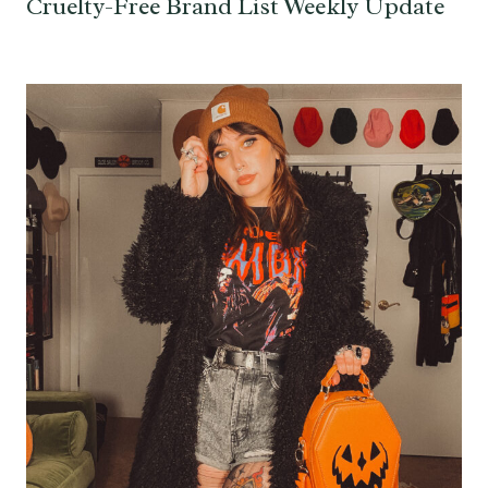
Cruelty-Free Brand List Weekly Update