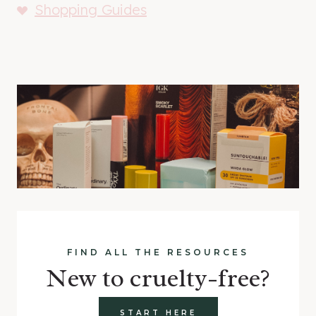
Shopping Guides
FIND ALL THE RESOURCES
New to cruelty-free?
START HERE