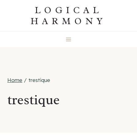
Skip
LOGICAL
to
HARMONY
content
Home
/
trestique
trestique