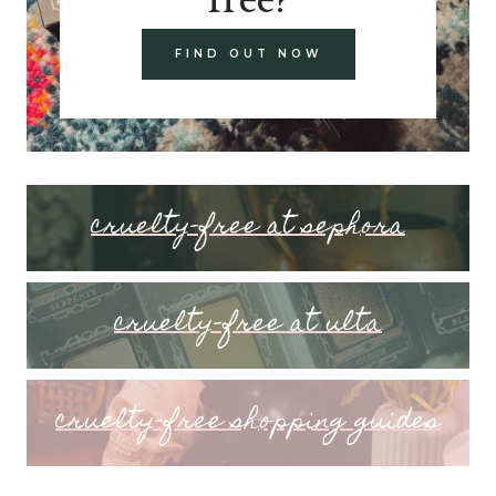
FIND OUT NOW
cruelty-free at sephora
cruelty-free at ulta
cruelty-free shopping guides