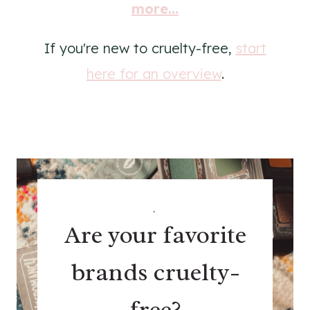
more...
If you're new to cruelty-free,
start
here for an overview
.
.
Are your favorite
brands cruelty-
free?