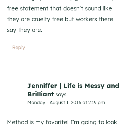
free statement that doesn’t sound like
they are cruelty free but workers there
say they are.
Reply
Jenniffer | Life is Messy and
Brilliant
says:
Monday - August 1, 2016 at 2:19 pm
Method is my favorite! I’m going to look