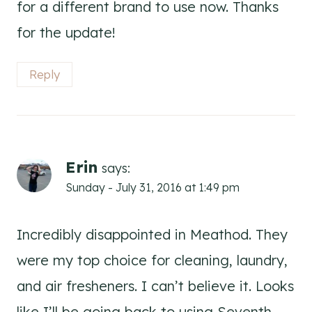
for a different brand to use now. Thanks
for the update!
Reply
Erin
says:
Sunday - July 31, 2016 at 1:49 pm
Incredibly disappointed in Meathod. They
were my top choice for cleaning, laundry,
and air fresheners. I can’t believe it. Looks
like I’ll be going back to using Seventh