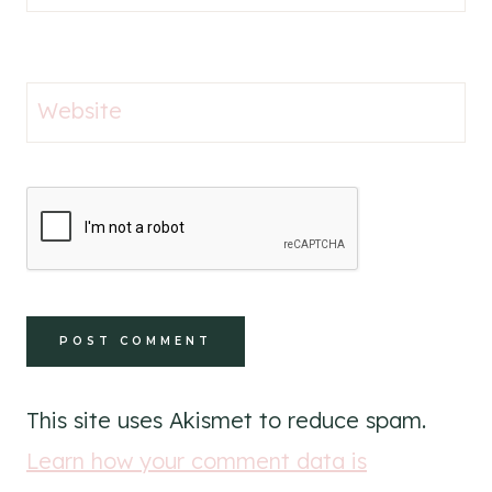
Website
This site uses Akismet to reduce spam.
Learn how your comment data is