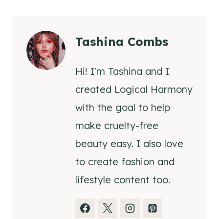
Tashina Combs
Hi! I'm Tashina and I
created Logical Harmony
with the goal to help
make cruelty-free
beauty easy. I also love
to create fashion and
lifestyle content too.