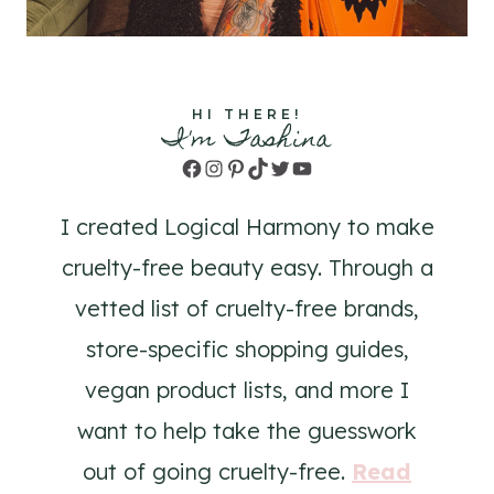
HI THERE!
I'm Tashina
Facebook
Instagram
Pinterest
TikTok
Twitter
YouTube
I created Logical Harmony to make
cruelty-free beauty easy. Through a
vetted list of cruelty-free brands,
store-specific shopping guides,
vegan product lists, and more I
want to help take the guesswork
out of going cruelty-free.
Read