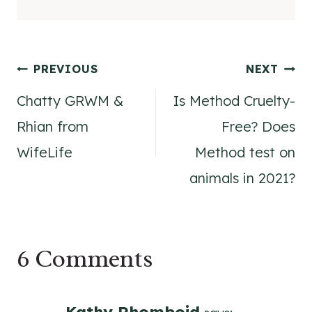
Post
PREVIOUS
NEXT
Chatty GRWM &
Is Method Cruelty-
navigation
Rhian from
Free? Does
WifeLife
Method test on
animals in 2021?
6 Comments