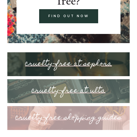
free?
FIND OUT NOW
cruelty-free at sephora
cruelty-free at ulta
cruelty-free shopping guides