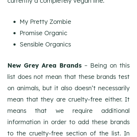
currently a completely vegan line.
My Pretty Zombie
Promise Organic
Sensible Organics
New Grey Area Brands
– Being on this
list does not mean that these brands test
on animals, but it also doesn’t necessarily
mean that they are cruelty-free either. It
means that we require additional
information in order to add these brands
to the cruelty-free section of the list. In