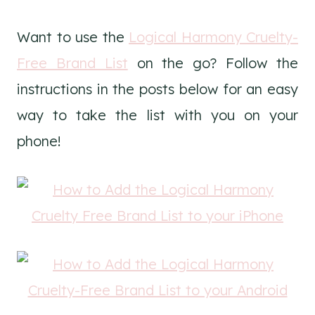
Want to use the
Logical Harmony Cruelty-
Free Brand List
on the go? Follow the
instructions in the posts below for an easy
way to take the list with you on your
phone!