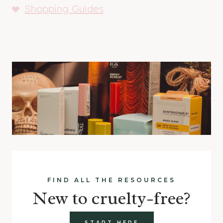
Shopping Guides
FIND ALL THE RESOURCES
New to cruelty-free?
START HERE