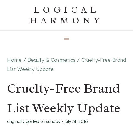
Skip
LOGICAL
to
HARMONY
content
Home
/
Beauty & Cosmetics
/
Cruelty-Free Brand
List Weekly Update
Cruelty-Free Brand
List Weekly Update
originally posted on
sunday - july 31, 2016