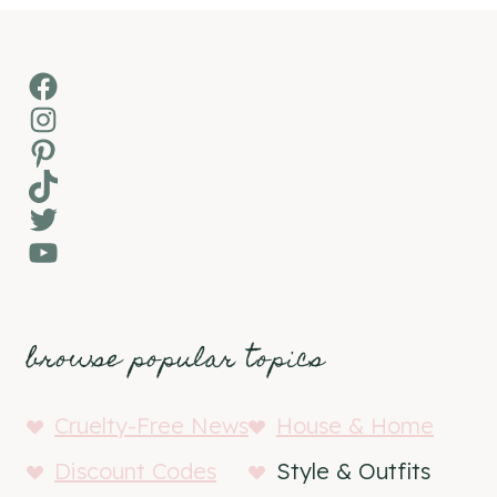
Facebook
Instagram
Pinterest
TikTok
Twitter
YouTube
browse popular topics
Cruelty-Free News
House & Home
Discount Codes
Style & Outfits