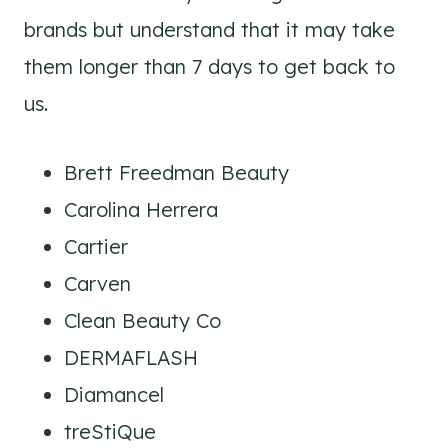
brands but understand that it may take
them longer than 7 days to get back to
us.
Brett Freedman Beauty
Carolina Herrera
Cartier
Carven
Clean Beauty Co
DERMAFLASH
Diamancel
treStiQue