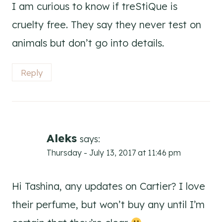
I am curious to know if treStiQue is
cruelty free. They say they never test on
animals but don’t go into details.
Reply
Aleks
says:
Thursday - July 13, 2017 at 11:46 pm
Hi Tashina, any updates on Cartier? I love
their perfume, but won’t buy any until I’m