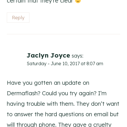
certain that they’re clear
Reply
Jaclyn Joyce
says:
Saturday - June 10, 2017 at 8:07 am
Have you gotten an update on
Dermaflash? Could you try again? I’m
having trouble with them. They don’t want
to answer the hard questions on email but
will through phone. They gave a cruelty