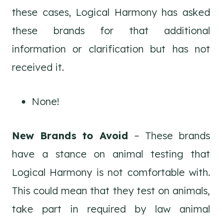
these cases, Logical Harmony has asked
these brands for that additional
information or clarification but has not
received it.
None!
New Brands to Avoid
– These brands
have a stance on animal testing that
Logical Harmony is not comfortable with.
This could mean that they test on animals,
take part in required by law animal