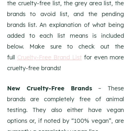
the cruelty-free list, the grey area list, the
brands to avoid list, and the pending
brands list. An explanation of what being
added to each list means is included
below. Make sure to check out the
full
Cruelty-Free Brand List
for even more
cruelty-free brands!
New Cruelty-Free Brands
– These
brands are completely free of animal
testing. They also either have vegan
options or, if noted by “100% vegan”, are