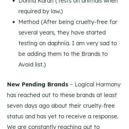
Donna Karan (Tests on animals when
required by law.)
Method (After being cruelty-free for
several years, they have started
testing on daphnia. I am very sad to
be adding them to the Brands to
Avoid list.)
New Pending Brands
– Logical Harmony
has reached out to these brands at least
seven days ago about their cruelty-free
status and has yet to receive a response.
We are constantly reaching out to