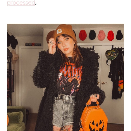
processed
.