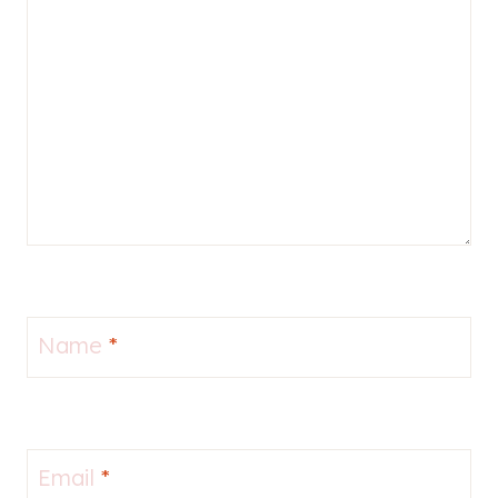
Name
*
Email
*