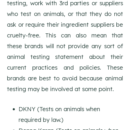
testing, work with 3rd parties or suppliers
who test on animals, or that they do not
ask or require their ingredient suppliers be
cruelty-free. This can also mean that
these brands will not provide any sort of
animal testing statement about their
current practices and policies. These
brands are best to avoid because animal
testing may be involved at some point.
DKNY (Tests on animals when
required by law.)