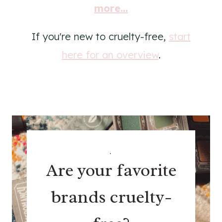
more...
If you're new to cruelty-free,
start
here for an overview
.
.
Are your favorite
brands cruelty-