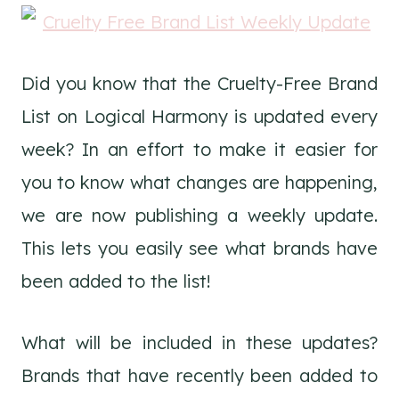
Did you know that the Cruelty-Free Brand
List on Logical Harmony is updated every
week? In an effort to make it easier for
you to know what changes are happening,
we are now publishing a weekly update.
This lets you easily see what brands have
been added to the list!
What will be included in these updates?
Brands that have recently been added to