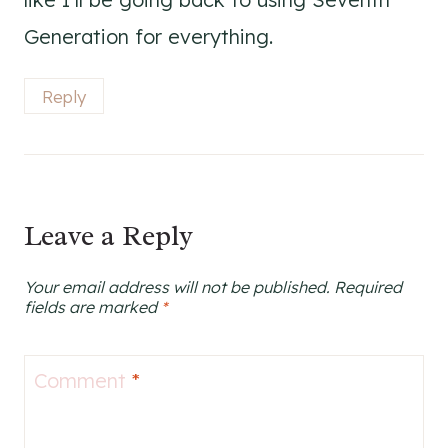
Generation for everything.
Reply
Leave a Reply
Your email address will not be published.
Required
fields are marked
*
Comment
*