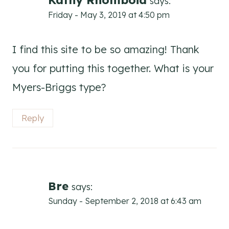
Kathy Rhomboid
says:
Friday - May 3, 2019 at 4:50 pm
I find this site to be so amazing! Thank
you for putting this together. What is your
Myers-Briggs type?
Reply
Bre
says:
Sunday - September 2, 2018 at 6:43 am