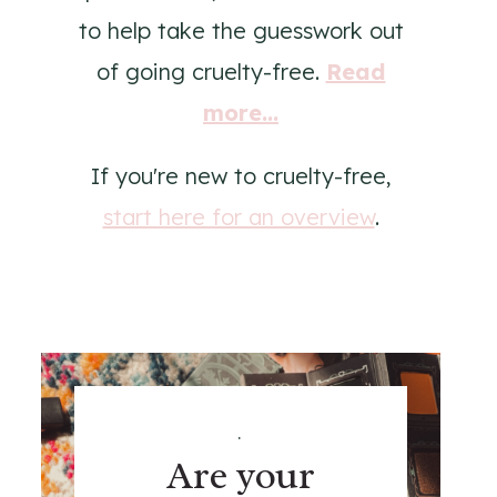
to help take the guesswork out
of going cruelty-free.
Read
more...
If you're new to cruelty-free,
start here for an overview
.
.
Are your