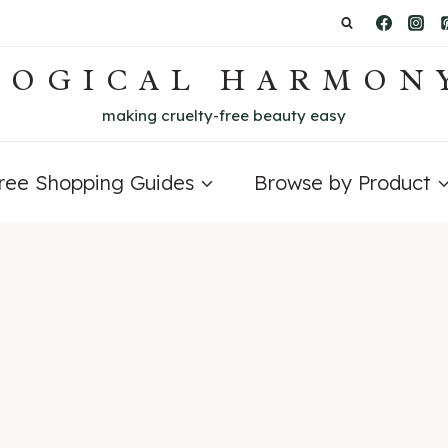
LOGICAL HARMON
making cruelty-free beauty easy
Free Shopping Guides
Browse by Product