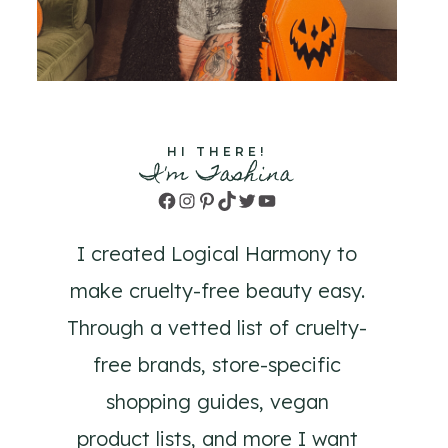
HI THERE!
I'm Tashina
Facebook
Instagram
Pinterest
TikTok
Twitter
YouTube
I created Logical Harmony to
make cruelty-free beauty easy.
Through a vetted list of cruelty-
free brands, store-specific
shopping guides, vegan
product lists, and more I want