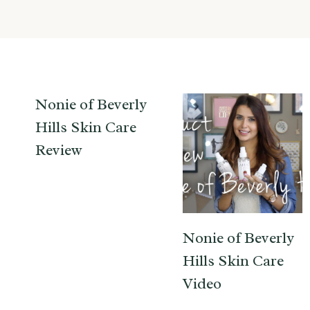
Nonie of Beverly
Hills Skin Care
Review
Nonie of Beverly
Hills Skin Care
Video