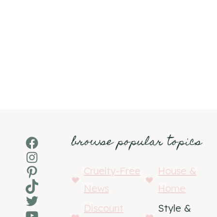
browse popular topics
Facebook
Instagram
Pinterest
Cruelty-Free
House &
TikTok
News
Home
Twitter
Discount
Style &
YouTube