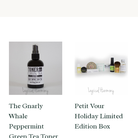
The Gnarly
Petit Vour
Whale
Holiday Limited
Peppermint
Edition Box
Green Tea Toner