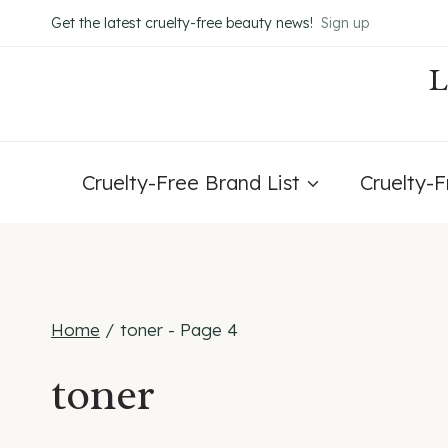
Skip
Get the latest cruelty-free beauty news!
Sign up
to
content
Cruelty-Free Brand List
Cruelty-
Home
/
toner
- Page 4
toner