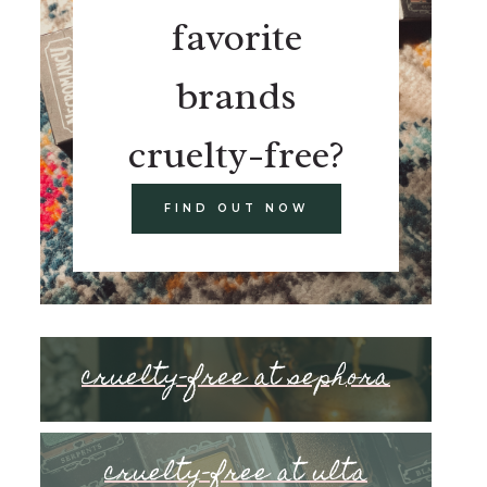
favorite
brands
cruelty-free?
FIND OUT NOW
cruelty-free at sephora
cruelty-free at ulta