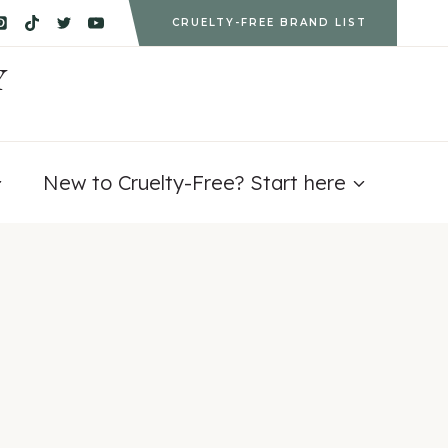
CRUELTY-FREE BRAND LIST
Y
New to Cruelty-Free? Start here