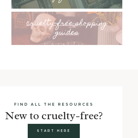
cruelty-free shopping
guides
FIND ALL THE RESOURCES
New to cruelty-free?
START HERE