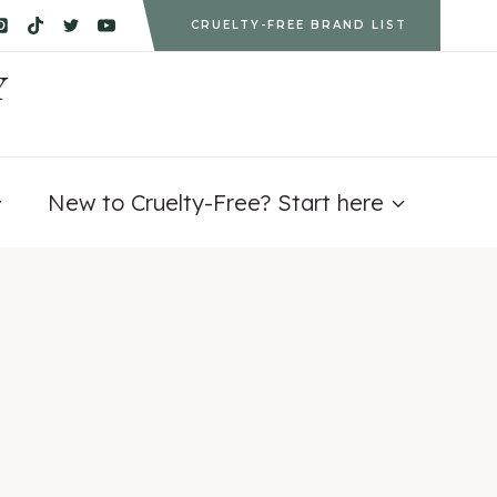
CRUELTY-FREE BRAND LIST
Y
New to Cruelty-Free? Start here