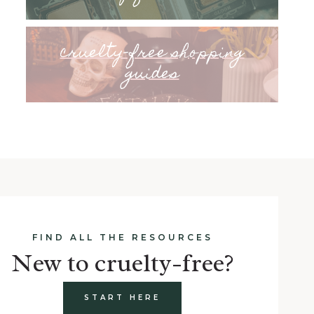
cruelty-free shopping
guides
FIND ALL THE RESOURCES
New to cruelty-free?
START HERE