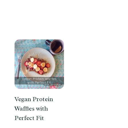
Vegan Protein
Waffles with
Perfect Fit