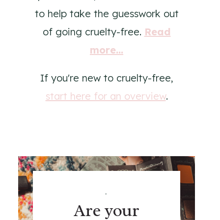
to help take the guesswork out
of going cruelty-free.
Read
more...
If you're new to cruelty-free,
start here for an overview
.
.
Are your