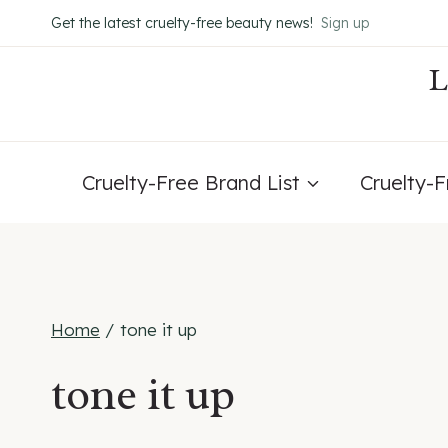
Skip
Get the latest cruelty-free beauty news!
Sign up
to
content
Cruelty-Free Brand List
Cruelty-
Home
/
tone it up
tone it up