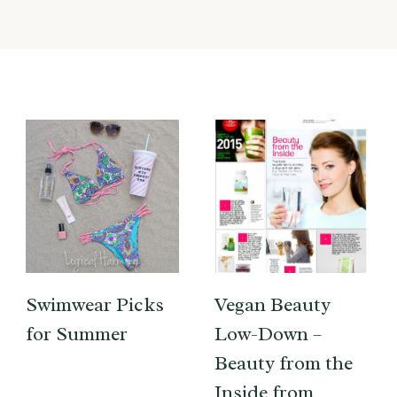
Swimwear Picks
Vegan Beauty
for Summer
Low-Down –
Beauty from the
Inside from