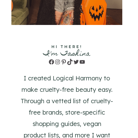
HI THERE!
I'm Tashina
Facebook
Instagram
Pinterest
TikTok
Twitter
YouTube
I created Logical Harmony to
make cruelty-free beauty easy.
Through a vetted list of cruelty-
free brands, store-specific
shopping guides, vegan
product lists, and more I want