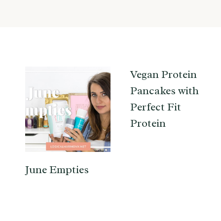
Vegan Protein
Pancakes with
Perfect Fit
Protein
June Empties