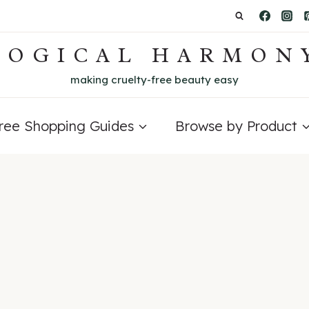
LOGICAL HARMON
making cruelty-free beauty easy
Free Shopping Guides
Browse by Product