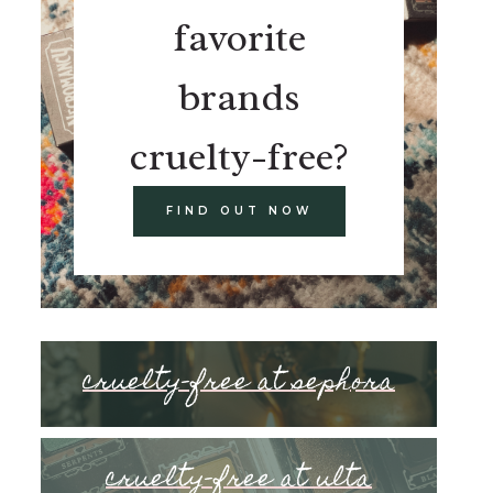
favorite
brands
cruelty-free?
FIND OUT NOW
cruelty-free at sephora
cruelty-free at ulta