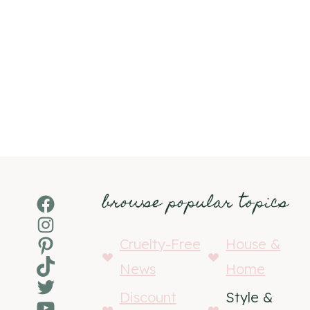
browse popular topics
Facebook
Instagram
Pinterest
Cruelty-Free
House &
TikTok
News
Home
Twitter
Discount
Style &
YouTube