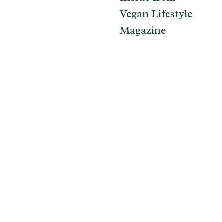
Vegan Lifestyle
Magazine