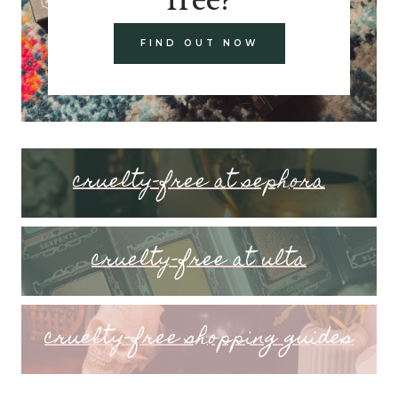
FIND OUT NOW
cruelty-free at sephora
cruelty-free at ulta
cruelty-free shopping guides