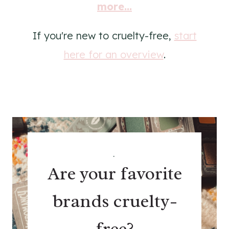
more...
If you're new to cruelty-free,
start
here for an overview
.
.
Are your favorite
brands cruelty-
free?