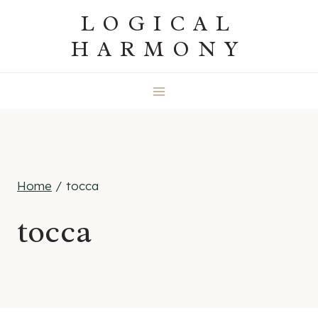
Skip
LOGICAL
to
HARMONY
content
Home
/
tocca
tocca