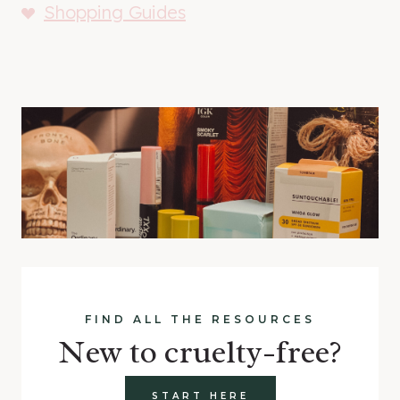
Shopping Guides
FIND ALL THE RESOURCES
New to cruelty-free?
START HERE