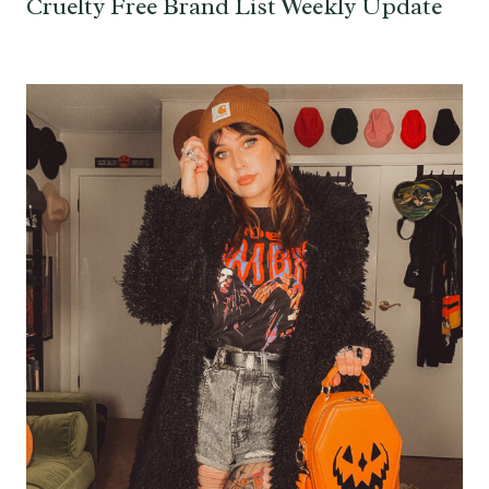
Cruelty Free Brand List Weekly Update