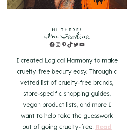
HI THERE!
I'm Tashina
Facebook
Instagram
Pinterest
TikTok
Twitter
YouTube
I created Logical Harmony to make
cruelty-free beauty easy. Through a
vetted list of cruelty-free brands,
store-specific shopping guides,
vegan product lists, and more I
want to help take the guesswork
out of going cruelty-free.
Read