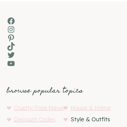
Facebook
Instagram
Pinterest
TikTok
Twitter
YouTube
browse popular topics
Cruelty-Free News
House & Home
Discount Codes
Style & Outfits