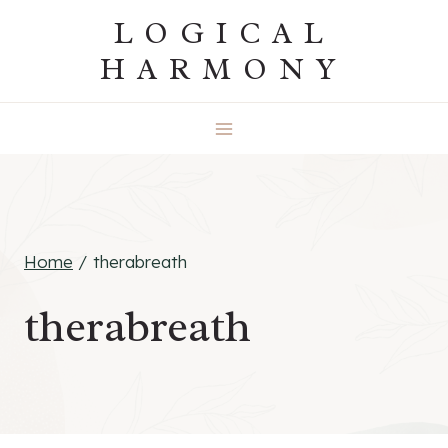
Skip
LOGICAL
to
HARMONY
content
Home
/
therabreath
therabreath