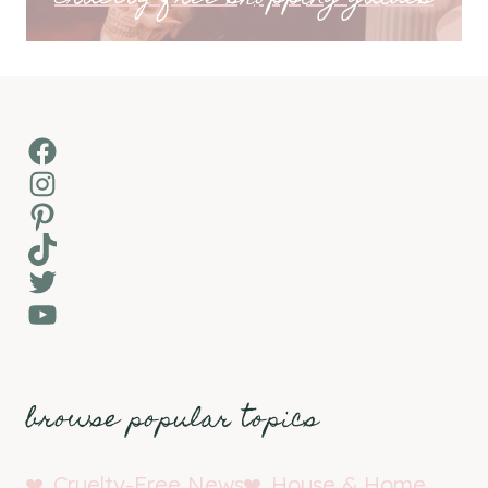
Facebook
Instagram
Pinterest
TikTok
Twitter
YouTube
browse popular topics
Cruelty-Free News
House & Home