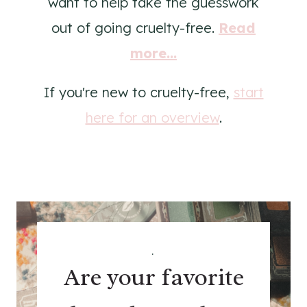
want to help take the guesswork
out of going cruelty-free.
Read
more...
If you're new to cruelty-free,
start
here for an overview
.
.
Are your favorite