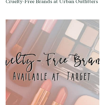
Cruelty-Free Brands at Urban Outfitters