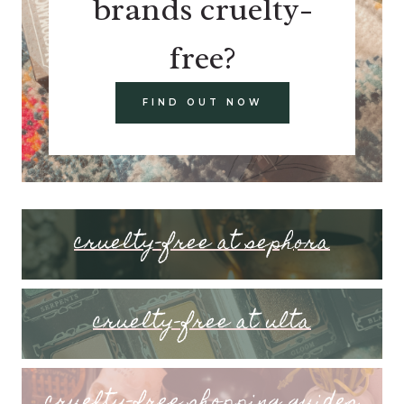
brands cruelty-
free?
FIND OUT NOW
cruelty-free at sephora
cruelty-free at ulta
cruelty-free shopping guides