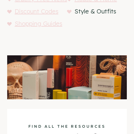
Discount Codes
Style & Outfits
Shopping Guides
FIND ALL THE RESOURCES