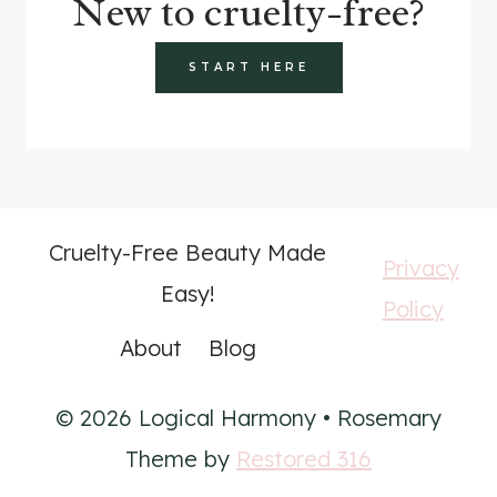
New to cruelty-free?
START HERE
Cruelty-Free Beauty Made
Privacy
Easy!
Policy
About
Blog
© 2026 Logical Harmony • Rosemary
Theme by
Restored 316