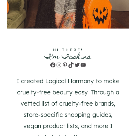
HI THERE!
I'm Tashina
Facebook
Instagram
Pinterest
TikTok
Twitter
YouTube
I created Logical Harmony to make
cruelty-free beauty easy. Through a
vetted list of cruelty-free brands,
store-specific shopping guides,
vegan product lists, and more I