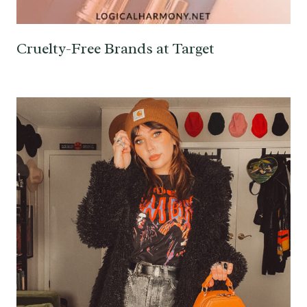
Cruelty-Free Brands at Target