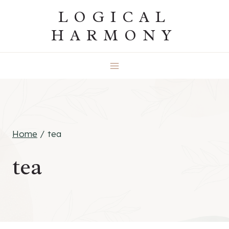
Skip
LOGICAL
to
HARMONY
content
Home
/
tea
tea