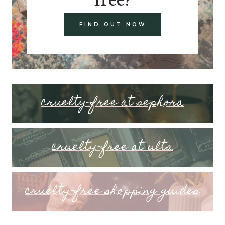
FIND OUT NOW
cruelty-free at sephora
cruelty-free at ulta
cruelty-free shopping guides