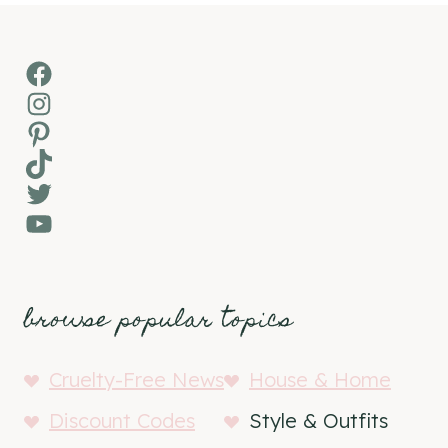
Facebook
Instagram
Pinterest
TikTok
Twitter
YouTube
browse popular topics
Cruelty-Free News
House & Home
Discount Codes
Style & Outfits