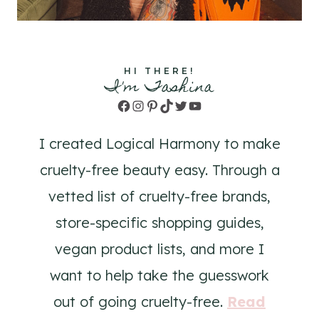
HI THERE!
I'm Tashina
Facebook
Instagram
Pinterest
TikTok
Twitter
YouTube
I created Logical Harmony to make
cruelty-free beauty easy. Through a
vetted list of cruelty-free brands,
store-specific shopping guides,
vegan product lists, and more I
want to help take the guesswork
out of going cruelty-free.
Read