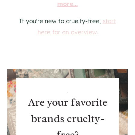
more...
If you're new to cruelty-free,
start
here for an overview
.
.
Are your favorite
brands cruelty-
free?