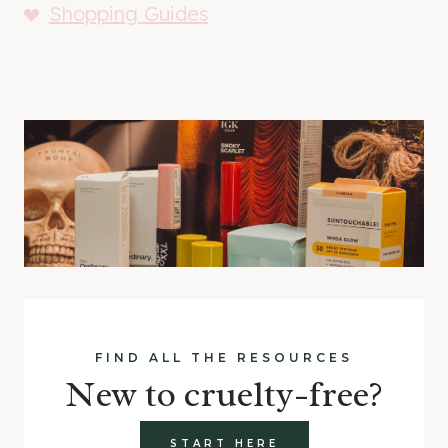
Shopping Guides
FIND ALL THE RESOURCES
New to cruelty-free?
START HERE