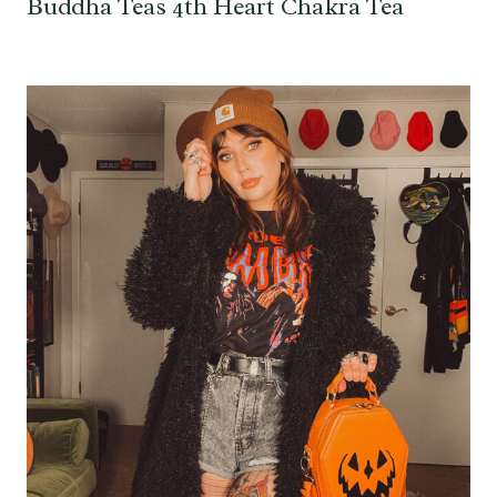
Buddha Teas 4th Heart Chakra Tea