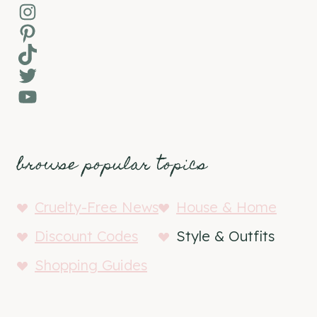
Instagram
Pinterest
TikTok
Twitter
YouTube
browse popular topics
Cruelty-Free News
House & Home
Discount Codes
Style & Outfits
Shopping Guides