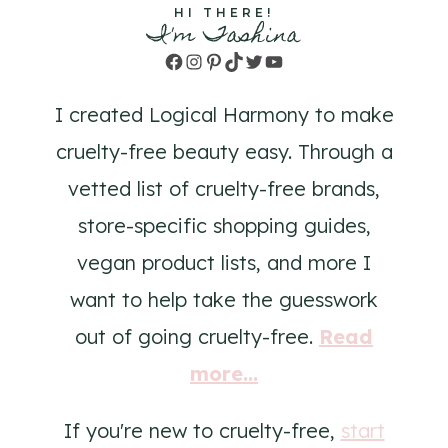
HI THERE!
I'm Tashina
Facebook
Instagram
Pinterest
TikTok
Twitter
YouTube
I created Logical Harmony to make
cruelty-free beauty easy. Through a
vetted list of cruelty-free brands,
store-specific shopping guides,
vegan product lists, and more I
want to help take the guesswork
out of going cruelty-free.
Read
more...
If you're new to cruelty-free,
start