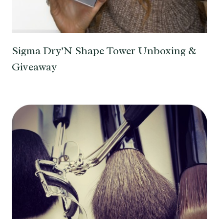
Sigma Dry’N Shape Tower Unboxing &
Giveaway