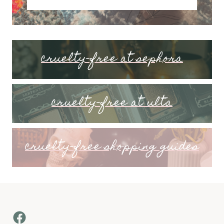
cruelty-free at sephora
cruelty-free at ulta
cruelty-free shopping guides
Facebook