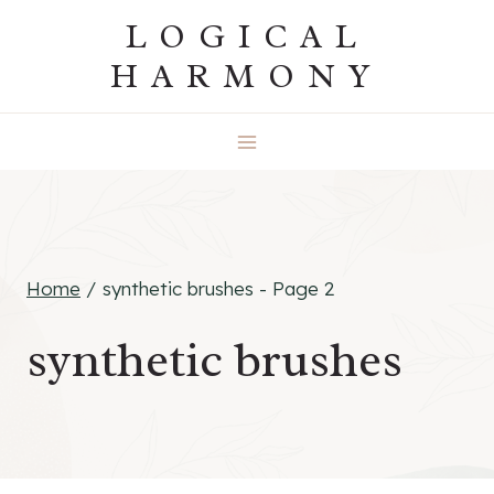
Skip
LOGICAL
to
HARMONY
content
Home
/
synthetic brushes
- Page 2
synthetic brushes