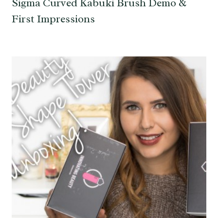
Sigma Curved Kabuki Brush Demo &
First Impressions