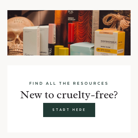
FIND ALL THE RESOURCES
New to cruelty-free?
START HERE