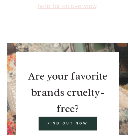
here for an overview
.
.
Are your favorite
brands cruelty-
free?
FIND OUT NOW