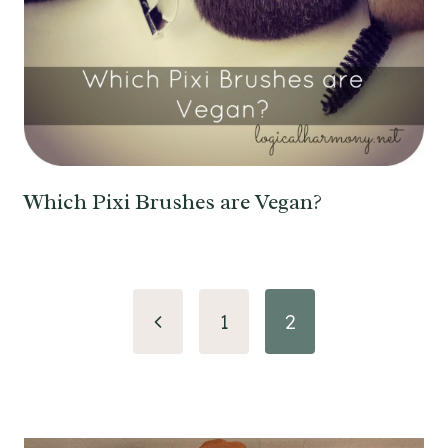
Which Pixi Brushes are Vegan?
Page
Previous
1
2
navigation
Page