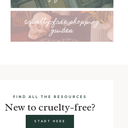
cruelty-free shopping
guides
FIND ALL THE RESOURCES
New to cruelty-free?
START HERE