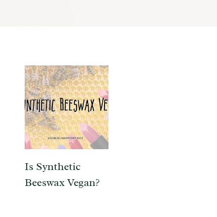
Is Synthetic
Beeswax Vegan?