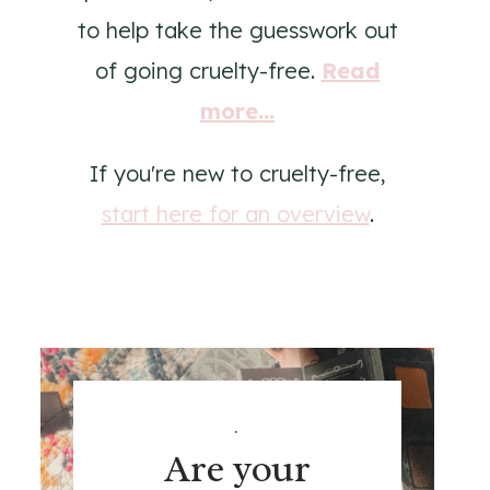
to help take the guesswork out
of going cruelty-free.
Read
more...
If you're new to cruelty-free,
start here for an overview
.
.
Are your