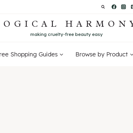
LOGICAL HARMON
making cruelty-free beauty easy
Free Shopping Guides
Browse by Product