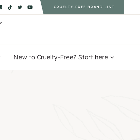
CRUELTY-FREE BRAND LIST
Y
New to Cruelty-Free? Start here