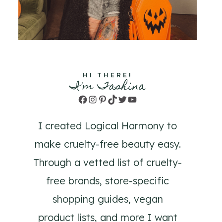
HI THERE!
I'm Tashina
Facebook
Instagram
Pinterest
TikTok
Twitter
YouTube
I created Logical Harmony to
make cruelty-free beauty easy.
Through a vetted list of cruelty-
free brands, store-specific
shopping guides, vegan
product lists, and more I want