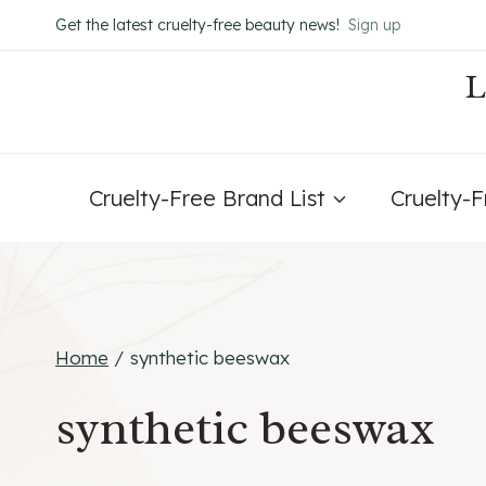
Skip
Get the latest cruelty-free beauty news!
Sign up
to
content
Cruelty-Free Brand List
Cruelty-
Home
/
synthetic beeswax
synthetic beeswax