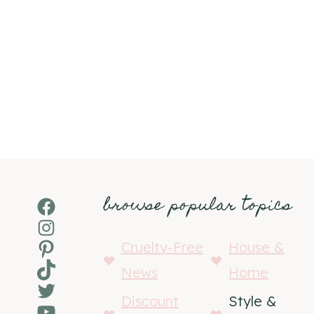
browse popular topics
Facebook
Instagram
Pinterest
Cruelty-Free
House &
TikTok
News
Home
Twitter
Discount
Style &
YouTube