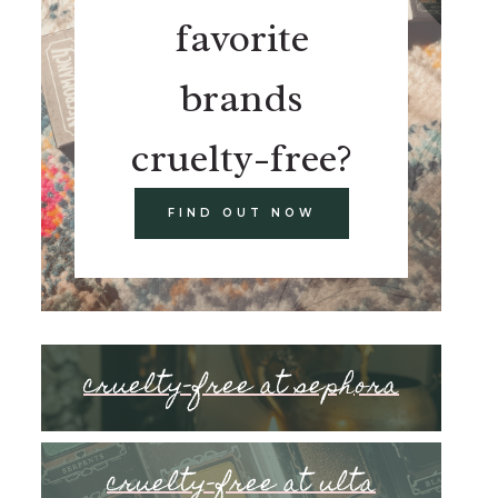
favorite
brands
cruelty-free?
FIND OUT NOW
cruelty-free at sephora
cruelty-free at ulta