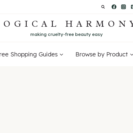
LOGICAL HARMON
making cruelty-free beauty easy
Free Shopping Guides
Browse by Product