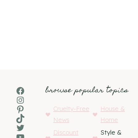
browse popular topics
Facebook
Instagram
Pinterest
Cruelty-Free
House &
TikTok
News
Home
Twitter
Discount
Style &
YouTube