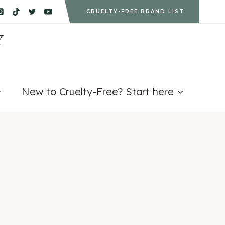
CRUELTY-FREE BRAND LIST
Y
New to Cruelty-Free? Start here