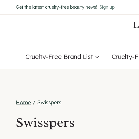
Skip
Get the latest cruelty-free beauty news!
Sign up
to
content
Cruelty-Free Brand List
Cruelty-
Home
/
Swisspers
Swisspers