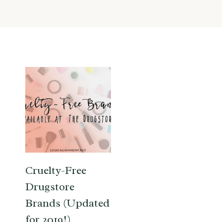
Cruelty-Free
Drugstore
Brands (Updated
for 2019!)