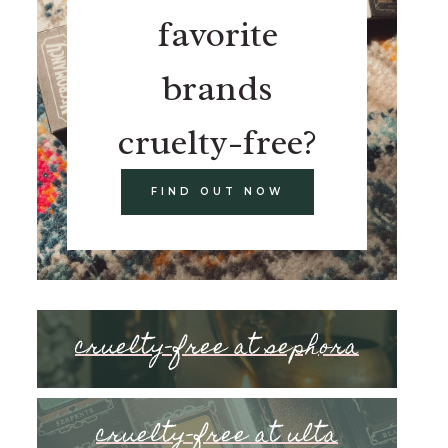
favorite
brands
cruelty-free?
FIND OUT NOW
cruelty-free at sephora
cruelty-free at ulta