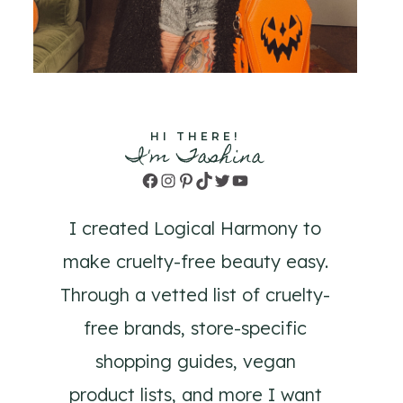
HI THERE!
I'm Tashina
Facebook
Instagram
Pinterest
TikTok
Twitter
YouTube
I created Logical Harmony to
make cruelty-free beauty easy.
Through a vetted list of cruelty-
free brands, store-specific
shopping guides, vegan
product lists, and more I want