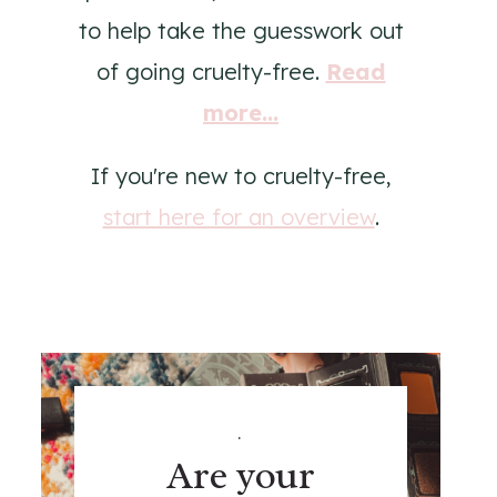
to help take the guesswork out
of going cruelty-free.
Read
more...
If you're new to cruelty-free,
start here for an overview
.
.
Are your