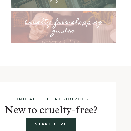
cruelty-free shopping
guides
FIND ALL THE RESOURCES
New to cruelty-free?
START HERE