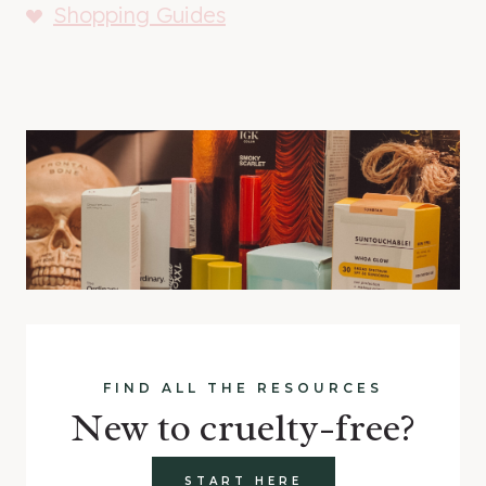
Shopping Guides
FIND ALL THE RESOURCES
New to cruelty-free?
START HERE