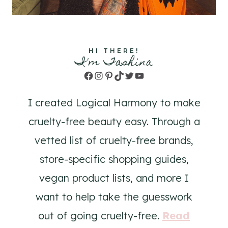
HI THERE!
I'm Tashina
Facebook
Instagram
Pinterest
TikTok
Twitter
YouTube
I created Logical Harmony to make
cruelty-free beauty easy. Through a
vetted list of cruelty-free brands,
store-specific shopping guides,
vegan product lists, and more I
want to help take the guesswork
out of going cruelty-free.
Read