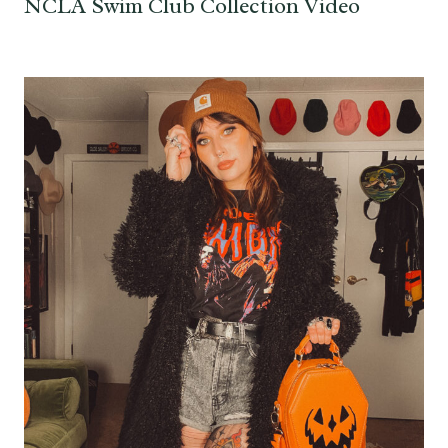
NCLA Swim Club Collection Video