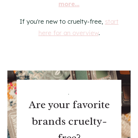
more...
If you're new to cruelty-free,
start
here for an overview
.
.
Are your favorite
brands cruelty-
free?