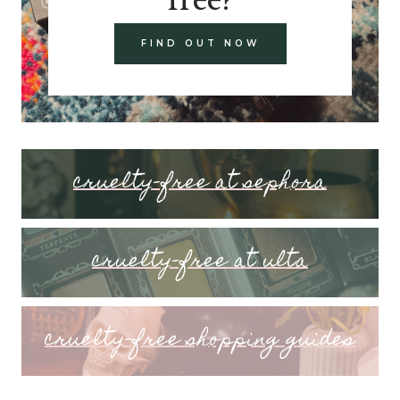
FIND OUT NOW
cruelty-free at sephora
cruelty-free at ulta
cruelty-free shopping guides