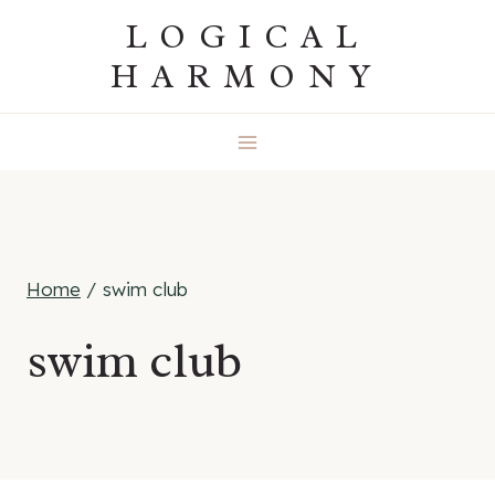
Skip
LOGICAL
to
HARMONY
content
Home
/
swim club
swim club