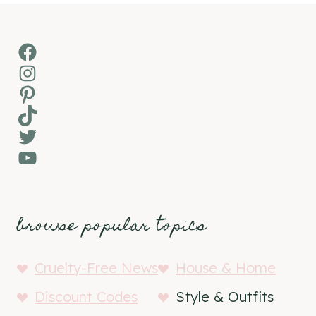
Facebook
Instagram
Pinterest
TikTok
Twitter
YouTube
browse popular topics
Cruelty-Free News
House & Home
Discount Codes
Style & Outfits