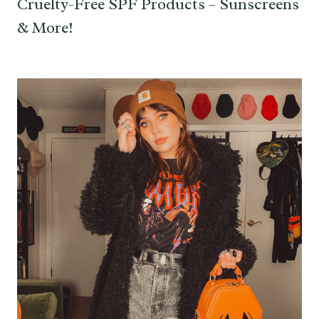
Cruelty-Free SPF Products – Sunscreens
& More!