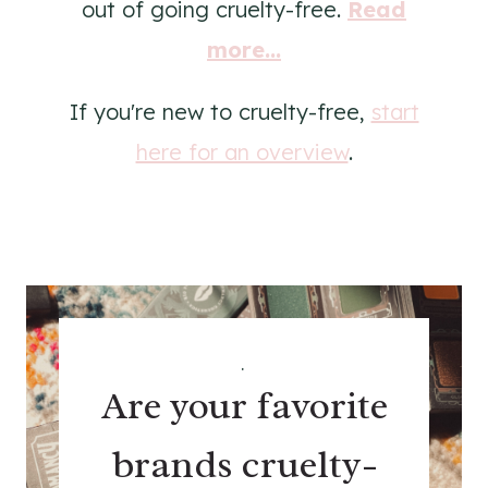
out of going cruelty-free.
Read
more...
If you're new to cruelty-free,
start
here for an overview
.
.
Are your favorite
brands cruelty-