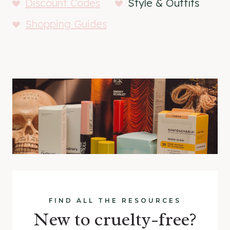
Discount Codes
Style & Outfits
Shopping Guides
FIND ALL THE RESOURCES
New to cruelty-free?