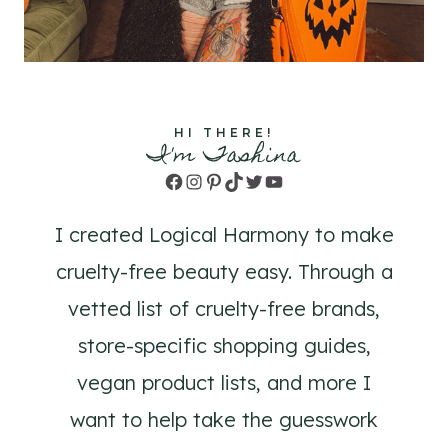
HI THERE!
I'm Tashina
Facebook
Instagram
Pinterest
TikTok
Twitter
YouTube
I created Logical Harmony to make
cruelty-free beauty easy. Through a
vetted list of cruelty-free brands,
store-specific shopping guides,
vegan product lists, and more I
want to help take the guesswork