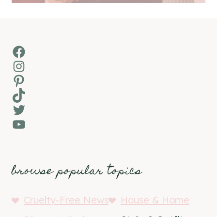
Facebook
Instagram
Pinterest
TikTok
Twitter
YouTube
browse popular topics
Cruelty-Free News
House & Home