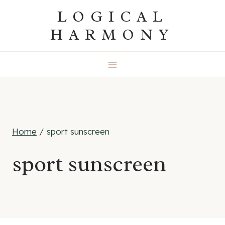
Skip
LOGICAL
to
HARMONY
content
Home
/
sport sunscreen
sport sunscreen