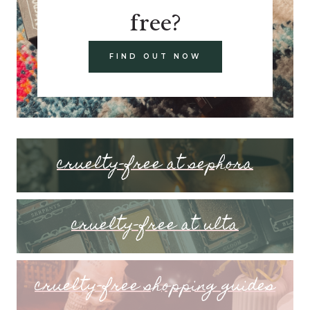
free?
FIND OUT NOW
cruelty-free at sephora
cruelty-free at ulta
cruelty-free shopping guides