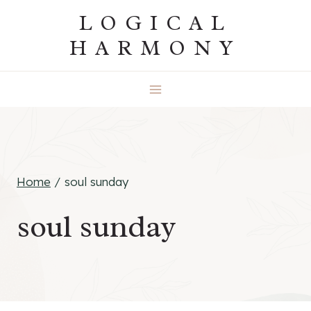
Skip
LOGICAL
to
HARMONY
content
Home
/
soul sunday
soul sunday