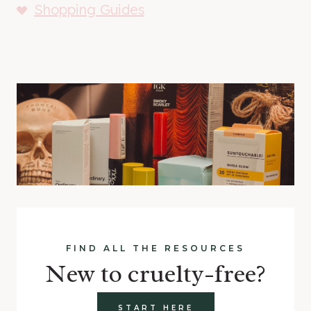
Shopping Guides
FIND ALL THE RESOURCES
New to cruelty-free?
START HERE