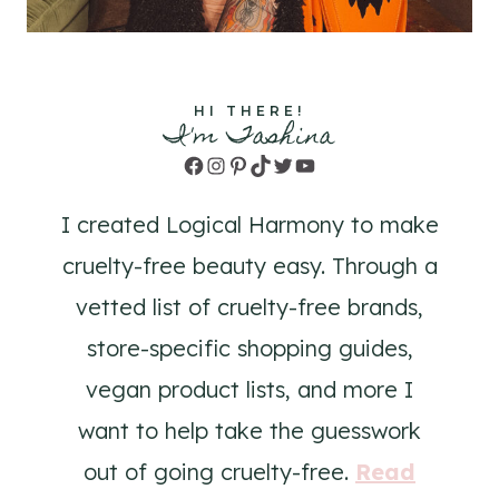
HI THERE!
I'm Tashina
Facebook
Instagram
Pinterest
TikTok
Twitter
YouTube
I created Logical Harmony to make
cruelty-free beauty easy. Through a
vetted list of cruelty-free brands,
store-specific shopping guides,
vegan product lists, and more I
want to help take the guesswork
out of going cruelty-free.
Read