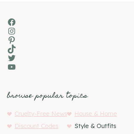
Facebook
Instagram
Pinterest
TikTok
Twitter
YouTube
browse popular topics
Cruelty-Free News
House & Home
Discount Codes
Style & Outfits