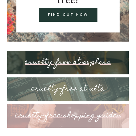
FIND OUT NOW
cruelty-free at sephora
cruelty-free at ulta
cruelty-free shopping guides