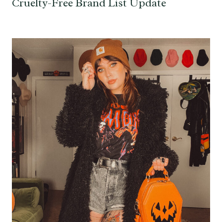
Cruelty-Free Brand List Update