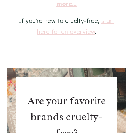
more...
If you're new to cruelty-free,
start
here for an overview
.
.
Are your favorite
brands cruelty-
free?