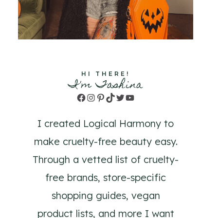
HI THERE!
I'm Tashina
Facebook
Instagram
Pinterest
TikTok
Twitter
YouTube
I created Logical Harmony to
make cruelty-free beauty easy.
Through a vetted list of cruelty-
free brands, store-specific
shopping guides, vegan
product lists, and more I want