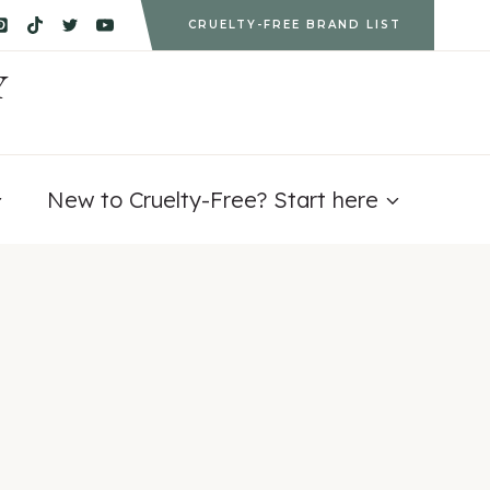
CRUELTY-FREE BRAND LIST
Y
New to Cruelty-Free? Start here