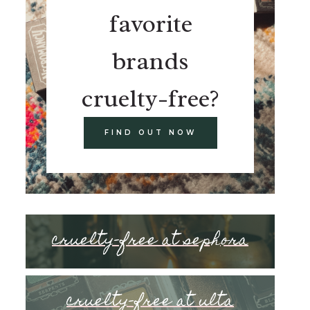
favorite
brands
cruelty-free?
FIND OUT NOW
cruelty-free at sephora
cruelty-free at ulta