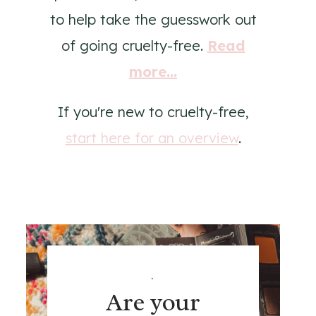
to help take the guesswork out
of going cruelty-free.
Read
more...
If you're new to cruelty-free,
start here for an overview
.
.
Are your