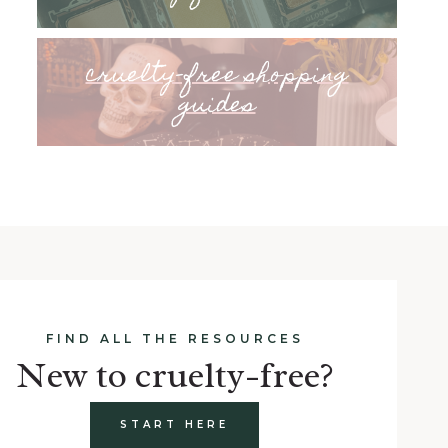
cruelty-free shopping
guides
FIND ALL THE RESOURCES
New to cruelty-free?
START HERE