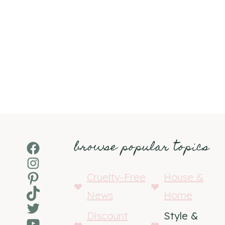
browse popular topics
Facebook
Instagram
Pinterest
Cruelty-Free
House &
TikTok
News
Home
Twitter
Discount
Style &
YouTube