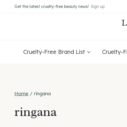
Skip
Get the latest cruelty-free beauty news!
Sign up
to
content
Cruelty-Free Brand List
Cruelty-
Home
/
ringana
ringana