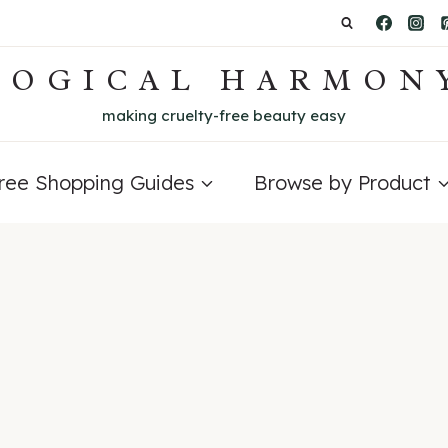
LOGICAL HARMON
making cruelty-free beauty easy
Free Shopping Guides
Browse by Product