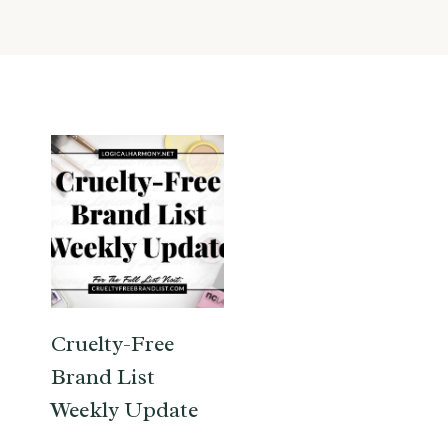
Cruelty-Free
Brand List
Weekly Update