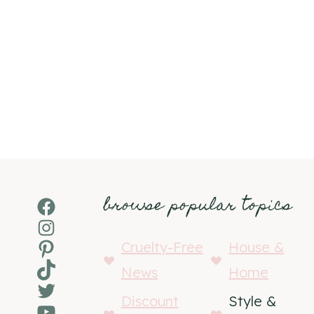
browse popular topics
Facebook
Instagram
Pinterest
Cruelty-Free
House &
TikTok
News
Home
Twitter
Discount
Style &
YouTube