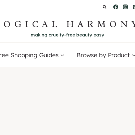
LOGICAL HARMON
making cruelty-free beauty easy
Free Shopping Guides
Browse by Product