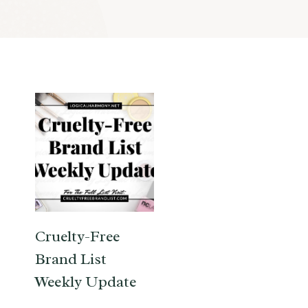
Cruelty-Free
Brand List
Weekly Update