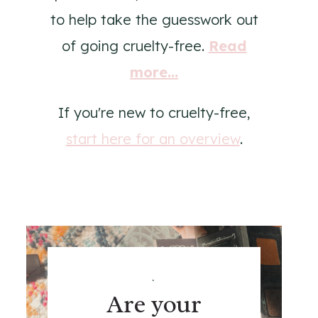
to help take the guesswork out
of going cruelty-free.
Read
more...
If you're new to cruelty-free,
start here for an overview
.
.
Are your