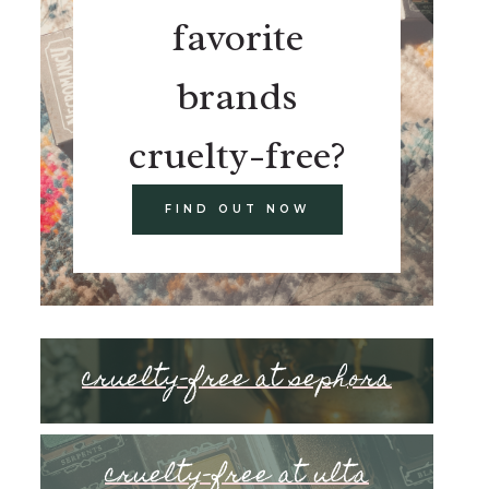
favorite
brands
cruelty-free?
FIND OUT NOW
cruelty-free at sephora
cruelty-free at ulta