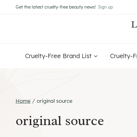
Skip
Get the latest cruelty-free beauty news!
Sign up
to
content
Cruelty-Free Brand List
Cruelty-
Home
/
original source
original source