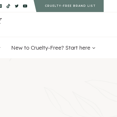
CRUELTY-FREE BRAND LIST
Y
New to Cruelty-Free? Start here