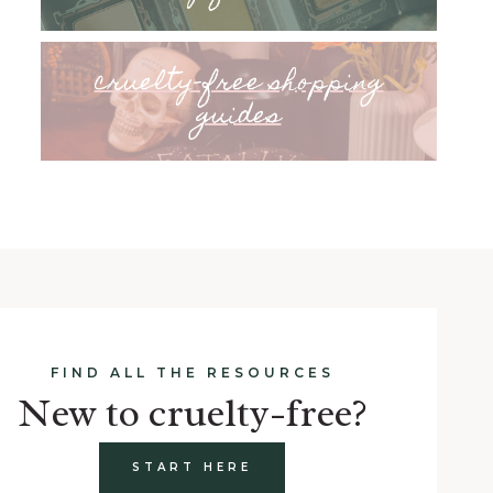
cruelty-free shopping
guides
FIND ALL THE RESOURCES
New to cruelty-free?
START HERE