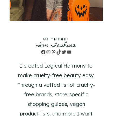
HI THERE!
I'm Tashina
Facebook
Instagram
Pinterest
TikTok
Twitter
YouTube
I created Logical Harmony to
make cruelty-free beauty easy.
Through a vetted list of cruelty-
free brands, store-specific
shopping guides, vegan
product lists, and more I want