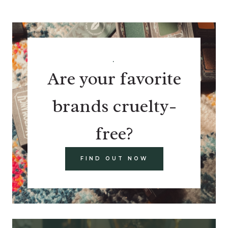
.
Are your favorite
brands cruelty-
free?
FIND OUT NOW