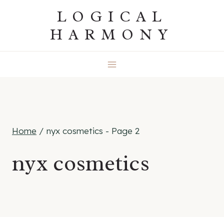
Skip
LOGICAL
to
HARMONY
content
Home
/
nyx cosmetics
- Page 2
nyx cosmetics