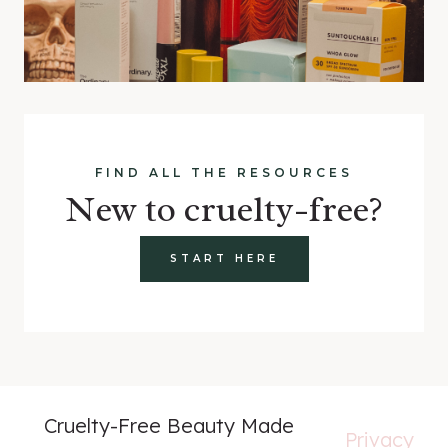
FIND ALL THE RESOURCES
New to cruelty-free?
START HERE
Cruelty-Free Beauty Made
Privacy