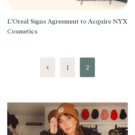
L’Oreal Signs Agreement to Acquire NYX
Cosmetics
Page
Previous
1
2
navigation
Page