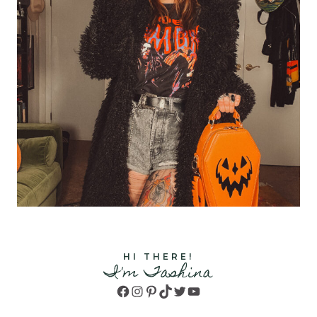
HI THERE!
I'm Tashina
Facebook
Instagram
Pinterest
TikTok
Twitter
YouTube