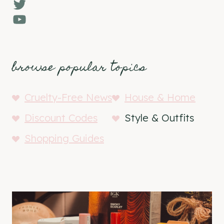
Twitter
YouTube
browse popular topics
Cruelty-Free News
House & Home
Discount Codes
Style & Outfits
Shopping Guides