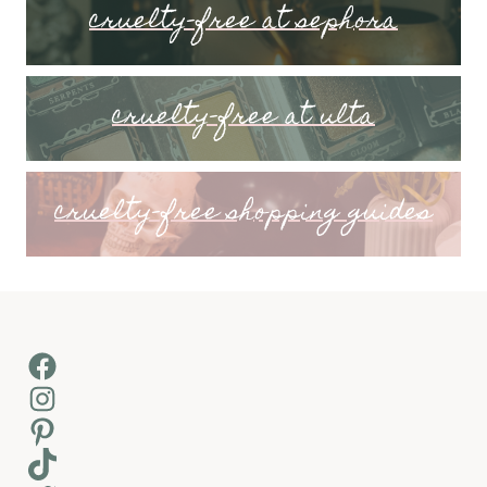
cruelty-free at sephora
cruelty-free at ulta
cruelty-free shopping guides
Facebook
Instagram
Pinterest
TikTok