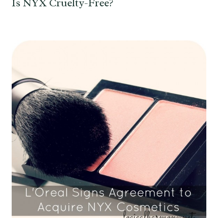
Is NYX Cruelty-Free?