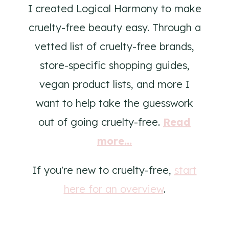
I created Logical Harmony to make
cruelty-free beauty easy. Through a
vetted list of cruelty-free brands,
store-specific shopping guides,
vegan product lists, and more I
want to help take the guesswork
out of going cruelty-free.
Read
more...
If you're new to cruelty-free,
start
here for an overview
.