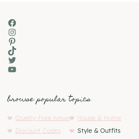
Facebook
Instagram
Pinterest
TikTok
Twitter
YouTube
browse popular topics
Cruelty-Free News
House & Home
Discount Codes
Style & Outfits