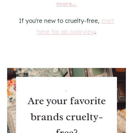
more...
If you're new to cruelty-free,
start
here for an overview
.
.
Are your favorite
brands cruelty-
free?