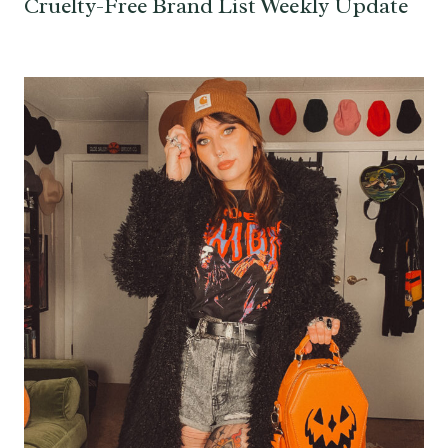
Cruelty-Free Brand List Weekly Update