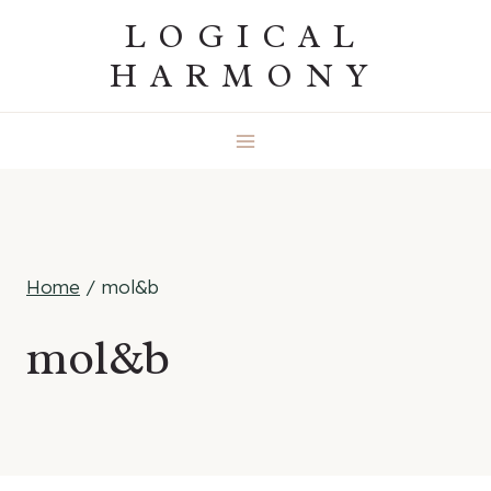
Skip
LOGICAL
to
HARMONY
content
Home
/
mol&b
mol&b