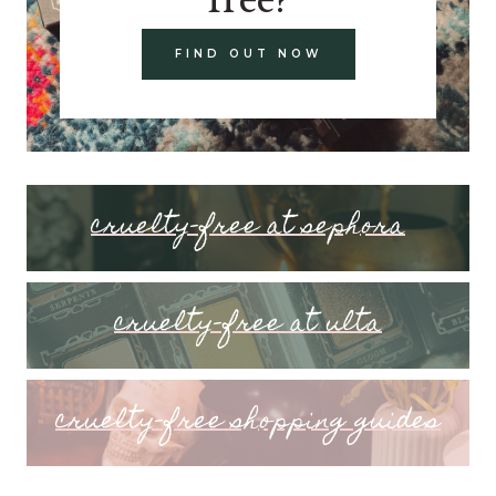
FIND OUT NOW
cruelty-free at sephora
cruelty-free at ulta
cruelty-free shopping guides