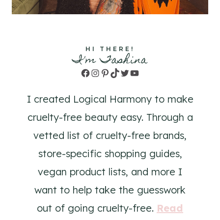
HI THERE!
I'm Tashina
Facebook
Instagram
Pinterest
TikTok
Twitter
YouTube
I created Logical Harmony to make
cruelty-free beauty easy. Through a
vetted list of cruelty-free brands,
store-specific shopping guides,
vegan product lists, and more I
want to help take the guesswork
out of going cruelty-free.
Read