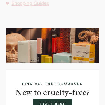
Shopping Guides
FIND ALL THE RESOURCES
New to cruelty-free?
START HERE