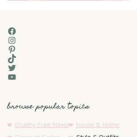
Facebook
Instagram
Pinterest
TikTok
Twitter
YouTube
browse popular topics
Cruelty-Free News
House & Home