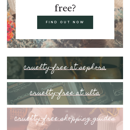
free?
FIND OUT NOW
cruelty-free at sephora
cruelty-free at ulta
cruelty-free shopping guides