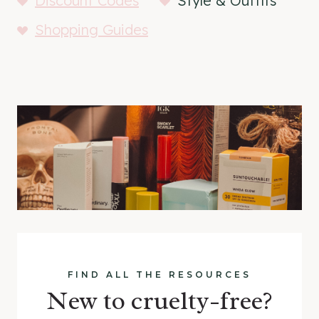
Discount Codes
Style & Outfits
Shopping Guides
FIND ALL THE RESOURCES
New to cruelty-free?