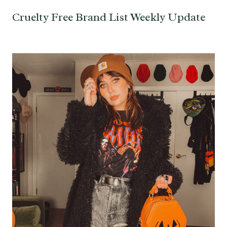
Cruelty Free Brand List Weekly Update