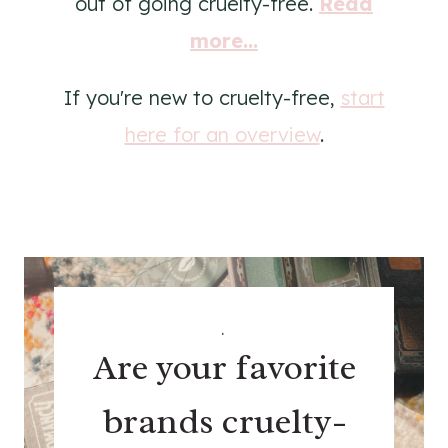
out of going cruelty-free.
Read
more...
If you're new to cruelty-free,
start
here for an overview
.
.
Are your favorite
brands cruelty-