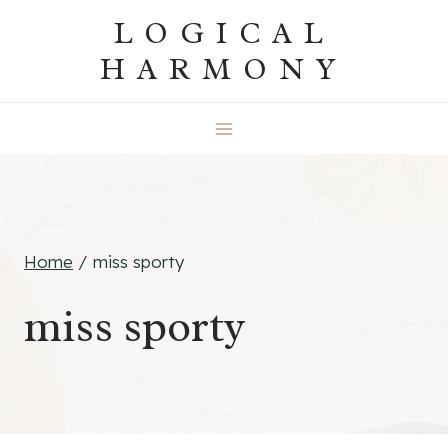
Skip
LOGICAL
to
HARMONY
content
Home
/
miss sporty
miss sporty