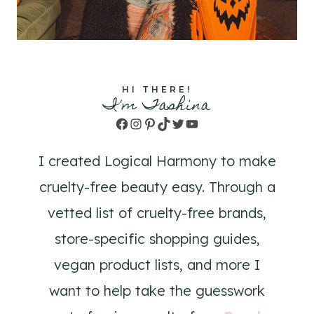
HI THERE!
I'm Tashina
Facebook
Instagram
Pinterest
TikTok
Twitter
YouTube
I created Logical Harmony to make
cruelty-free beauty easy. Through a
vetted list of cruelty-free brands,
store-specific shopping guides,
vegan product lists, and more I
want to help take the guesswork