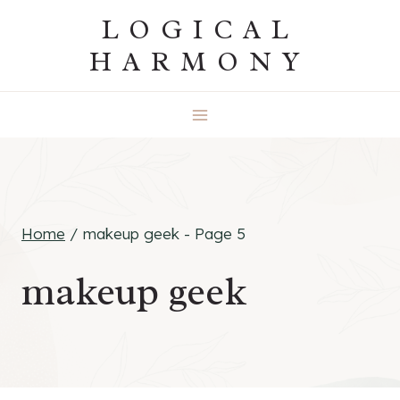
Skip
LOGICAL
to
HARMONY
content
Home
/
makeup geek
- Page 5
makeup geek