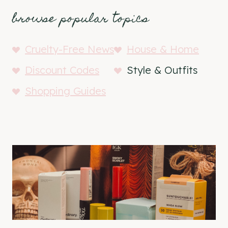
browse popular topics
Cruelty-Free News
House & Home
Discount Codes
Style & Outfits
Shopping Guides