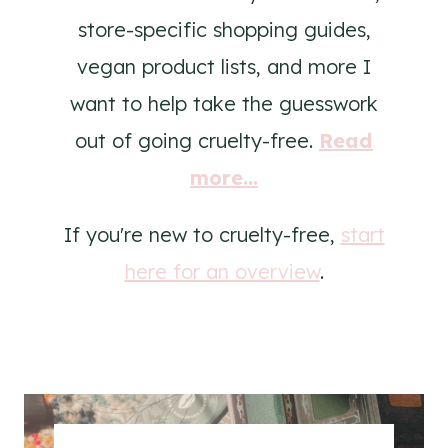
store-specific shopping guides,
vegan product lists, and more I
want to help take the guesswork
out of going cruelty-free.
Read
more...
If you're new to cruelty-free,
start
here for an overview
.