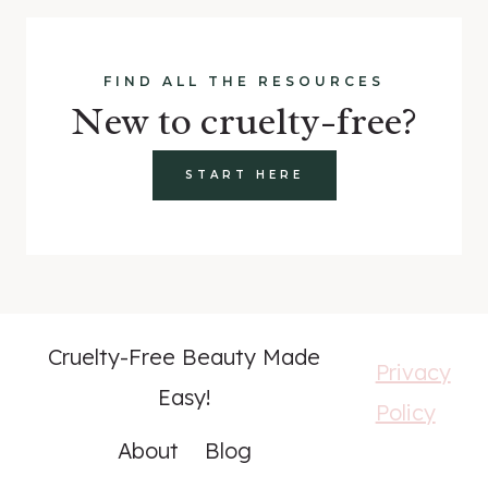
FIND ALL THE RESOURCES
New to cruelty-free?
START HERE
Cruelty-Free Beauty Made
Privacy
Easy!
Policy
About
Blog