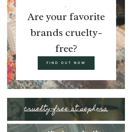
.
Are your favorite
brands cruelty-
free?
FIND OUT NOW
cruelty-free at sephora