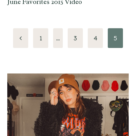
June Favorites 2015 Video
Page
Previous
1
…
3
4
5
navigation
Page