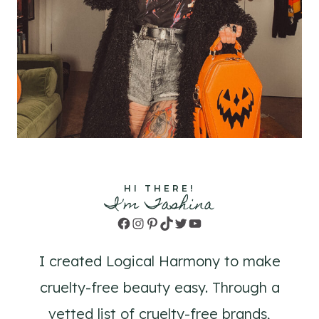
HI THERE!
I'm Tashina
Facebook
Instagram
Pinterest
TikTok
Twitter
YouTube
I created Logical Harmony to make
cruelty-free beauty easy. Through a
vetted list of cruelty-free brands,