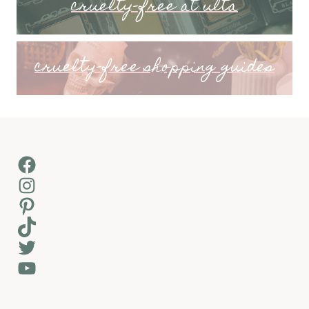
cruelty-free at ulta
cruelty-free shopping guides
Facebook
Instagram
Pinterest
TikTok
Twitter
YouTube