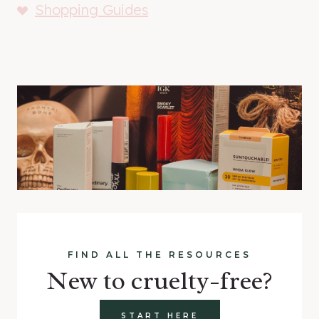
Shopping Guides
FIND ALL THE RESOURCES
New to cruelty-free?
START HERE