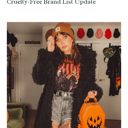
Cruelty-Free Brand List Update