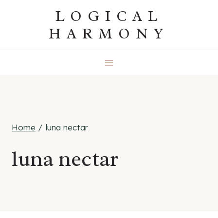
Skip
LOGICAL
to
HARMONY
content
Home
/
luna nectar
luna nectar