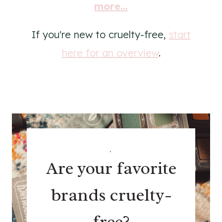
more...
If you're new to cruelty-free,
start
here for an overview
.
.
Are your favorite
brands cruelty-
free?