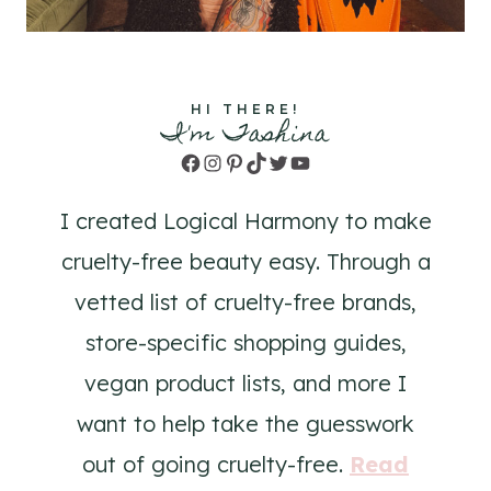
HI THERE!
I'm Tashina
Facebook
Instagram
Pinterest
TikTok
Twitter
YouTube
I created Logical Harmony to make
cruelty-free beauty easy. Through a
vetted list of cruelty-free brands,
store-specific shopping guides,
vegan product lists, and more I
want to help take the guesswork
out of going cruelty-free.
Read