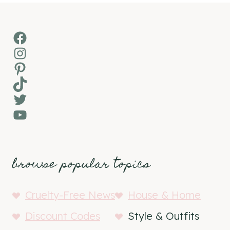
Facebook
Instagram
Pinterest
TikTok
Twitter
YouTube
browse popular topics
Cruelty-Free News
House & Home
Discount Codes
Style & Outfits