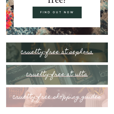
FIND OUT NOW
cruelty-free at sephora
cruelty-free at ulta
cruelty-free shopping guides