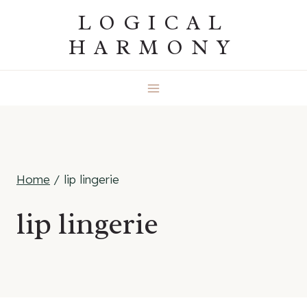
Skip
LOGICAL
to
HARMONY
content
Home
/
lip lingerie
lip lingerie