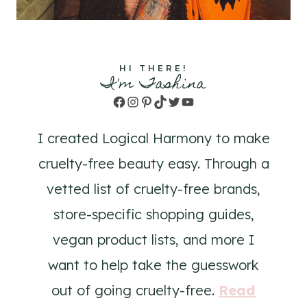
HI THERE!
I'm Tashina
Facebook
Instagram
Pinterest
TikTok
Twitter
YouTube
I created Logical Harmony to make
cruelty-free beauty easy. Through a
vetted list of cruelty-free brands,
store-specific shopping guides,
vegan product lists, and more I
want to help take the guesswork
out of going cruelty-free.
Read