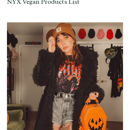
NYX Vegan Products List