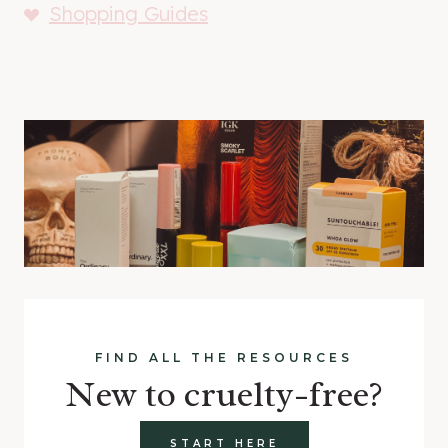
Shopping Guides
FIND ALL THE RESOURCES
New to cruelty-free?
START HERE