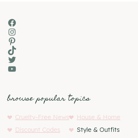
Facebook
Instagram
Pinterest
TikTok
Twitter
YouTube
browse popular topics
Cruelty-Free News
House & Home
Discount Codes
Style & Outfits