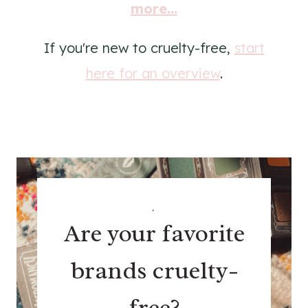
more...
If you're new to cruelty-free,
start
here for an overview
.
.
Are your favorite
brands cruelty-
free?