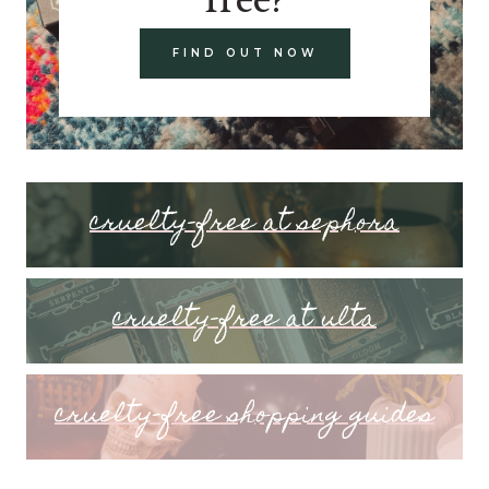
FIND OUT NOW
cruelty-free at sephora
cruelty-free at ulta
cruelty-free shopping guides