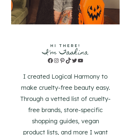
HI THERE!
I'm Tashina
Facebook
Instagram
Pinterest
TikTok
Twitter
YouTube
I created Logical Harmony to
make cruelty-free beauty easy.
Through a vetted list of cruelty-
free brands, store-specific
shopping guides, vegan
product lists, and more I want