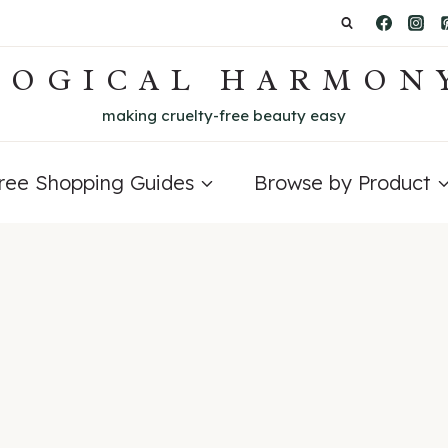
LOGICAL HARMON
making cruelty-free beauty easy
Free Shopping Guides
Browse by Product