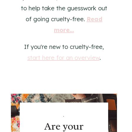
to help take the guesswork out
of going cruelty-free.
Read
more...
If you're new to cruelty-free,
start here for an overview
.
.
Are your