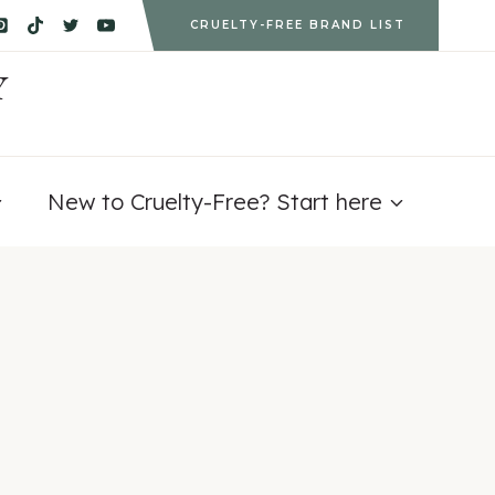
CRUELTY-FREE BRAND LIST
Y
New to Cruelty-Free? Start here