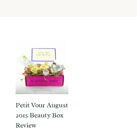
Petit Vour August
2015 Beauty Box
Review