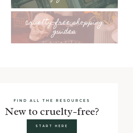
cruelty-free shopping
guides
FIND ALL THE RESOURCES
New to cruelty-free?
START HERE