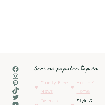
browse popular topics
Facebook
Instagram
Pinterest
Cruelty-Free
House &
TikTok
News
Home
Twitter
Discount
Style &
YouTube