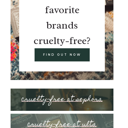
favorite
brands
cruelty-free?
FIND OUT NOW
cruelty-free at sephora
cruelty-free at ulta