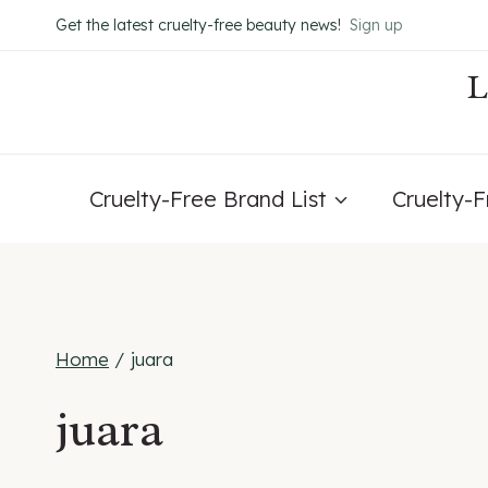
Skip
Get the latest cruelty-free beauty news!
Sign up
to
content
Cruelty-Free Brand List
Cruelty-
Home
/
juara
juara