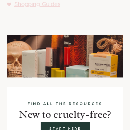
Shopping Guides
FIND ALL THE RESOURCES
New to cruelty-free?
START HERE