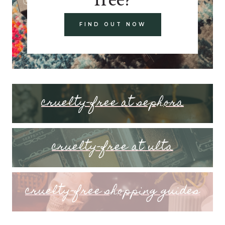
FIND OUT NOW
cruelty-free at sephora
cruelty-free at ulta
cruelty-free shopping guides