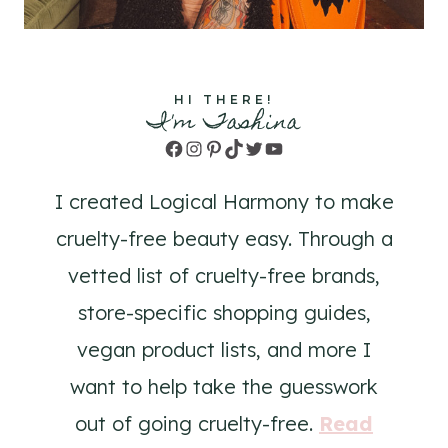
HI THERE!
I'm Tashina
Facebook
Instagram
Pinterest
TikTok
Twitter
YouTube
I created Logical Harmony to make
cruelty-free beauty easy. Through a
vetted list of cruelty-free brands,
store-specific shopping guides,
vegan product lists, and more I
want to help take the guesswork
out of going cruelty-free.
Read