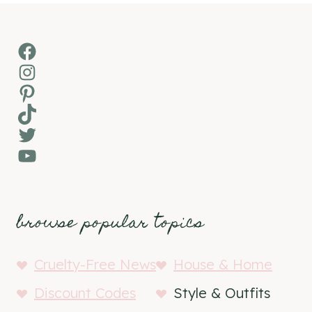
Facebook
Instagram
Pinterest
TikTok
Twitter
YouTube
browse popular topics
Cruelty-Free News
House & Home
Discount Codes
Style & Outfits