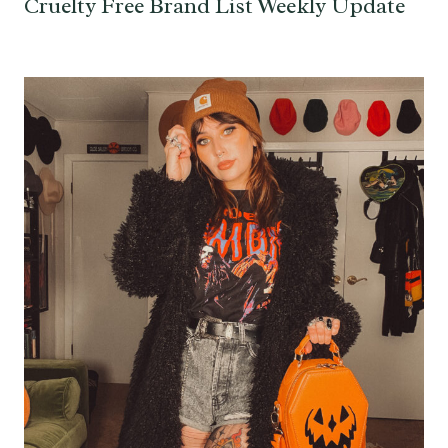
Cruelty Free Brand List Weekly Update