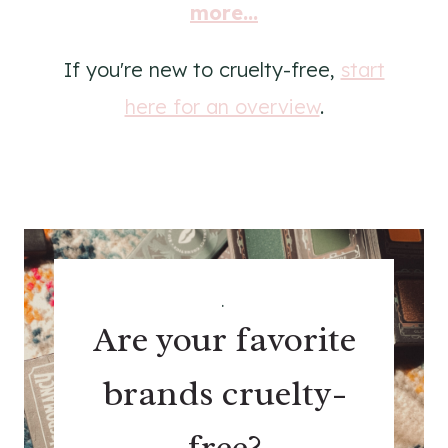
more...
If you're new to cruelty-free,
start
here for an overview
.
.
Are your favorite
brands cruelty-
free?