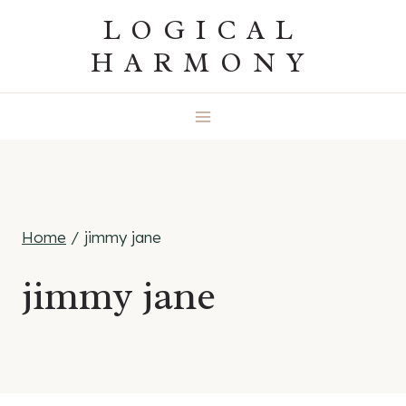
Skip
LOGICAL
to
HARMONY
content
Home
/
jimmy jane
jimmy jane