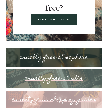
free?
FIND OUT NOW
cruelty-free at sephora
cruelty-free at ulta
cruelty-free shopping guides