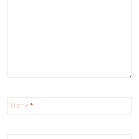
Name
*