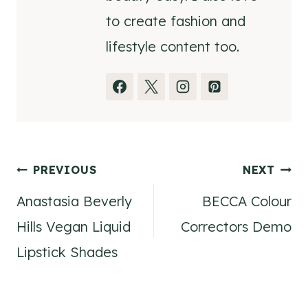
to create fashion and
lifestyle content too.
Post
PREVIOUS
NEXT
Anastasia Beverly
BECCA Colour
navigation
Hills Vegan Liquid
Correctors Demo
Lipstick Shades