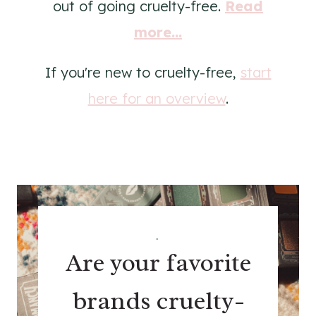
out of going cruelty-free.
Read
more...
If you're new to cruelty-free,
start
here for an overview
.
.
Are your favorite
brands cruelty-