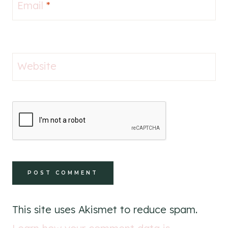
Email
*
Website
This site uses Akismet to reduce spam.