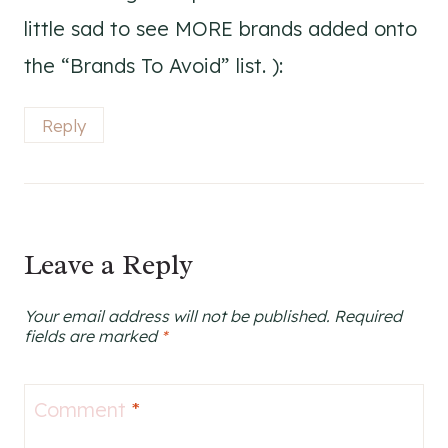
little sad to see MORE brands added onto
the “Brands To Avoid” list. ):
Reply
Leave a Reply
Your email address will not be published.
Required
fields are marked
*
Comment
*