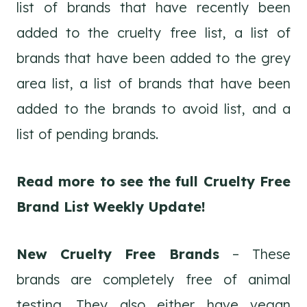
list of brands that have recently been
added to the cruelty free list, a list of
brands that have been added to the grey
area list, a list of brands that have been
added to the brands to avoid list, and a
list of pending brands.
Read more to see the full Cruelty Free
Brand List Weekly Update!
New Cruelty Free Brands
– These
brands are completely free of animal
testing. They also either have vegan