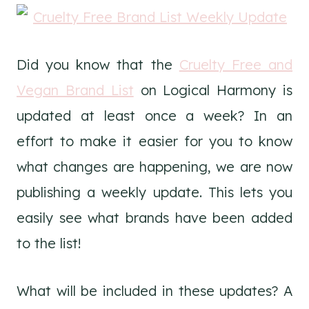
Did you know that the
Cruelty Free and
Vegan Brand List
on Logical Harmony is
updated at least once a week? In an
effort to make it easier for you to know
what changes are happening, we are now
publishing a weekly update. This lets you
easily see what brands have been added
to the list!
What will be included in these updates? A