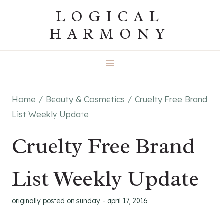
Skip
LOGICAL
to
HARMONY
content
Home
/
Beauty & Cosmetics
/
Cruelty Free Brand
List Weekly Update
Cruelty Free Brand
List Weekly Update
originally posted on
sunday - april 17, 2016