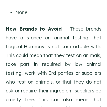
None!
New Brands to Avoid
– These brands
have a stance on animal testing that
Logical Harmony is not comfortable with.
This could mean that they test on animals,
take part in required by law animal
testing, work with 3rd parties or suppliers
who test on animals, or that they do not
ask or require their ingredient suppliers be
cruelty free. This can also mean that