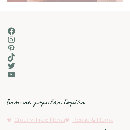
Facebook
Instagram
Pinterest
TikTok
Twitter
YouTube
browse popular topics
Cruelty-Free News
House & Home