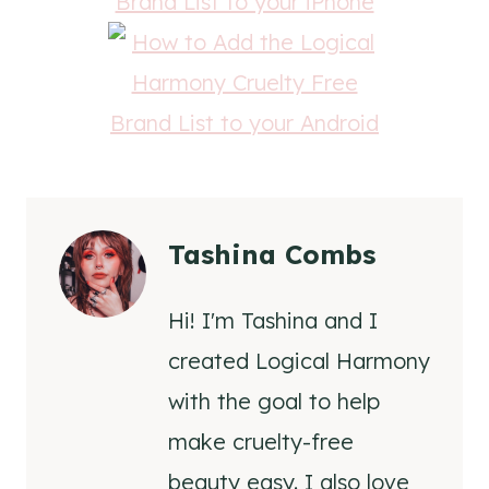
Tashina Combs
Hi! I'm Tashina and I
created Logical Harmony
with the goal to help
make cruelty-free
beauty easy. I also love