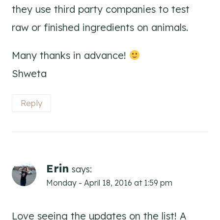
they use third party companies to test
raw or finished ingredients on animals.
Many thanks in advance!
Shweta
Reply
Erin
says:
Monday - April 18, 2016 at 1:59 pm
Love seeing the updates on the list! A