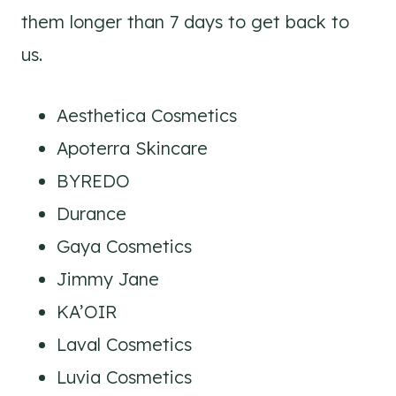
them longer than 7 days to get back to
us.
Aesthetica Cosmetics
Apoterra Skincare
BYREDO
Durance
Gaya Cosmetics
Jimmy Jane
KA’OIR
Laval Cosmetics
Luvia Cosmetics