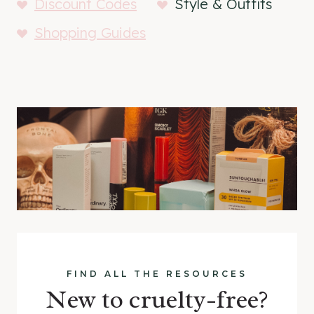
Discount Codes
Style & Outfits
Shopping Guides
FIND ALL THE RESOURCES
New to cruelty-free?