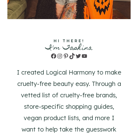
HI THERE!
I'm Tashina
Facebook
Instagram
Pinterest
TikTok
Twitter
YouTube
I created Logical Harmony to make
cruelty-free beauty easy. Through a
vetted list of cruelty-free brands,
store-specific shopping guides,
vegan product lists, and more I
want to help take the guesswork