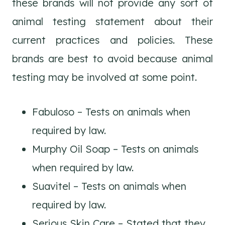
these brands will not provide any sort of
animal testing statement about their
current practices and policies. These
brands are best to avoid because animal
testing may be involved at some point.
Fabuloso – Tests on animals when
required by law.
Murphy Oil Soap – Tests on animals
when required by law.
Suavitel – Tests on animals when
required by law.
Serious Skin Care – Stated that they