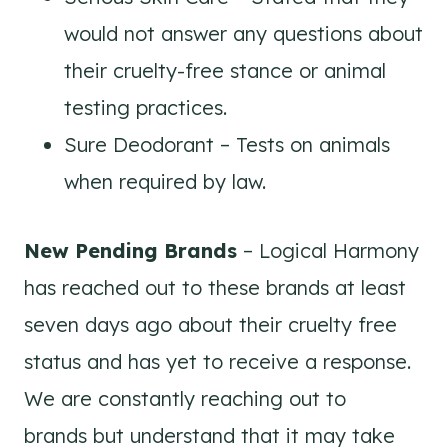
would not answer any questions about
their cruelty-free stance or animal
testing practices.
Sure Deodorant – Tests on animals
when required by law.
New Pending Brands
– Logical Harmony
has reached out to these brands at least
seven days ago about their cruelty free
status and has yet to receive a response.
We are constantly reaching out to
brands but understand that it may take