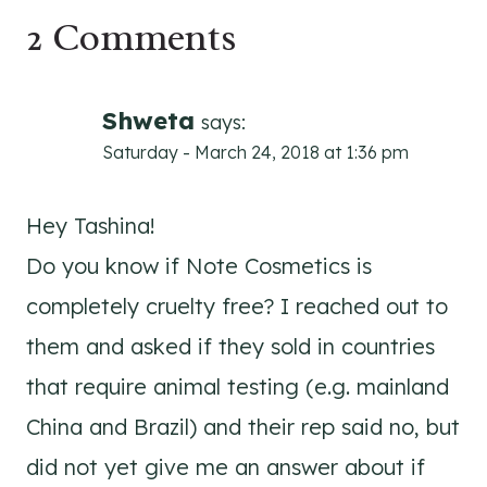
2 Comments
Shweta
says:
Saturday - March 24, 2018 at 1:36 pm
Hey Tashina!
Do you know if Note Cosmetics is
completely cruelty free? I reached out to
them and asked if they sold in countries
that require animal testing (e.g. mainland
China and Brazil) and their rep said no, but
did not yet give me an answer about if