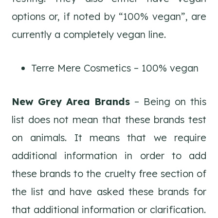
options or, if noted by “100% vegan”, are
currently a completely vegan line.
Terre Mere Cosmetics – 100% vegan
New Grey Area Brands
– Being on this
list does not mean that these brands test
on animals. It means that we require
additional information in order to add
these brands to the cruelty free section of
the list and have asked these brands for
that additional information or clarification.