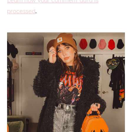
Learn how your comment data is
processed
.