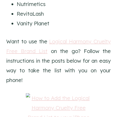
Nutrimetics
RevitaLash
Vanity Planet
Want to use the
Logical Harmony Cruelty
Free Brand List
on the go? Follow the
instructions in the posts below for an easy
way to take the list with you on your
phone!