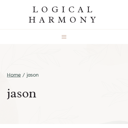
Skip
LOGICAL
to
HARMONY
content
Home
/
jason
jason