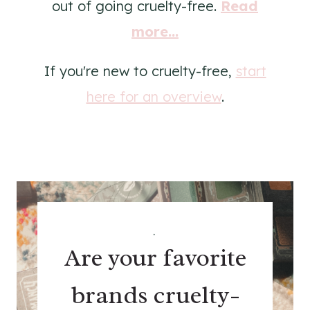
out of going cruelty-free.
Read
more...
If you're new to cruelty-free,
start
here for an overview
.
.
Are your favorite
brands cruelty-