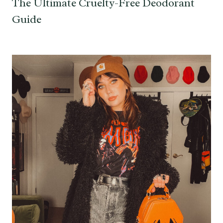
The Ultimate Cruelty-Free Deodorant
Guide