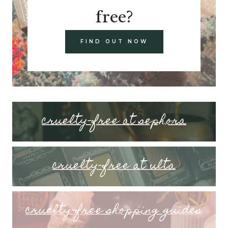
free?
FIND OUT NOW
cruelty-free at sephora
cruelty-free at ulta
cruelty-free shopping guides