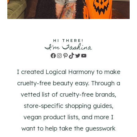
HI THERE!
I'm Tashina
Facebook
Instagram
Pinterest
TikTok
Twitter
YouTube
I created Logical Harmony to make
cruelty-free beauty easy. Through a
vetted list of cruelty-free brands,
store-specific shopping guides,
vegan product lists, and more I
want to help take the guesswork