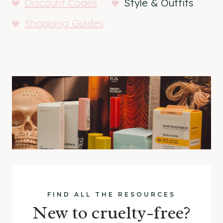
Discount Codes
Style & Outfits
Shopping Guides
FIND ALL THE RESOURCES
New to cruelty-free?