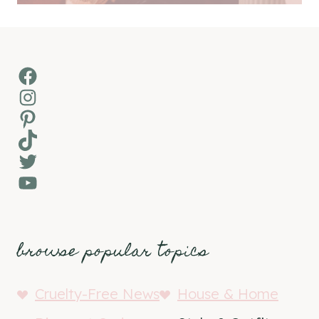
Facebook
Instagram
Pinterest
TikTok
Twitter
YouTube
browse popular topics
Cruelty-Free News
House & Home