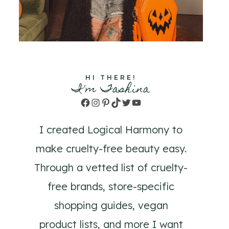
HI THERE!
I'm Tashina
Facebook
Instagram
Pinterest
TikTok
Twitter
YouTube
I created Logical Harmony to
make cruelty-free beauty easy.
Through a vetted list of cruelty-
free brands, store-specific
shopping guides, vegan
product lists, and more I want