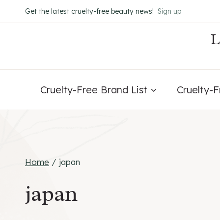
Skip
Get the latest cruelty-free beauty news!
Sign up
to
content
Cruelty-Free Brand List
Cruelty-
Home
/
japan
japan