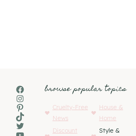
browse popular topics
Facebook
Instagram
Pinterest
Cruelty-Free
House &
TikTok
News
Home
Twitter
Discount
Style &
YouTube