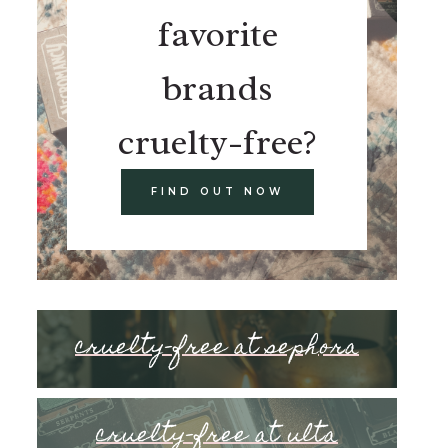
favorite
brands
cruelty-free?
FIND OUT NOW
cruelty-free at sephora
cruelty-free at ulta