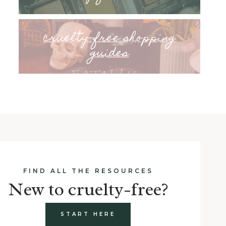
cruelty-free shopping
guides
FIND ALL THE RESOURCES
New to cruelty-free?
START HERE