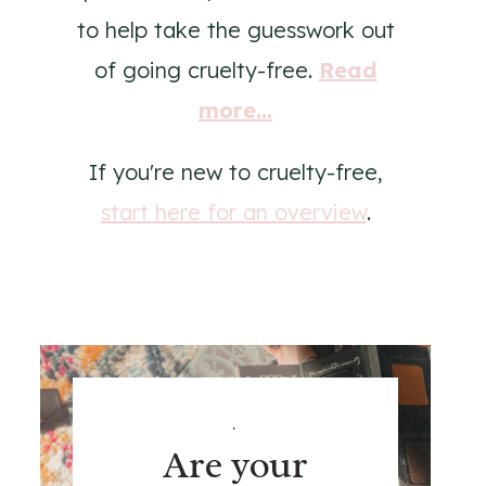
to help take the guesswork out
of going cruelty-free.
Read
more...
If you're new to cruelty-free,
start here for an overview
.
.
Are your