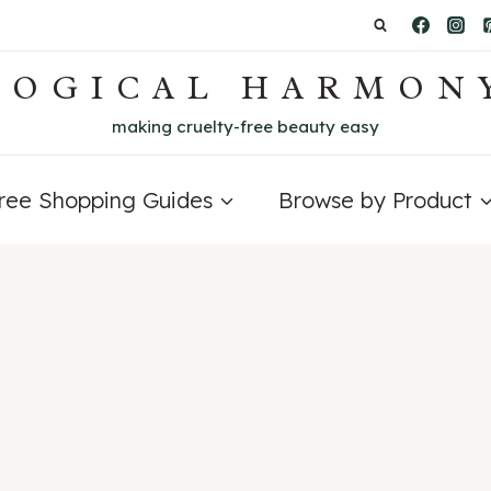
LOGICAL HARMON
making cruelty-free beauty easy
Free Shopping Guides
Browse by Product