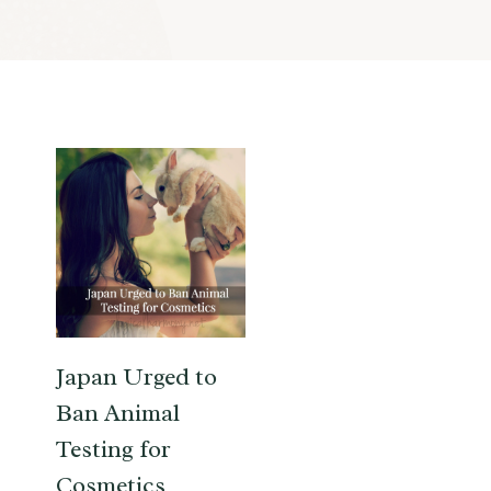
Japan Urged to
Ban Animal
Testing for
Cosmetics