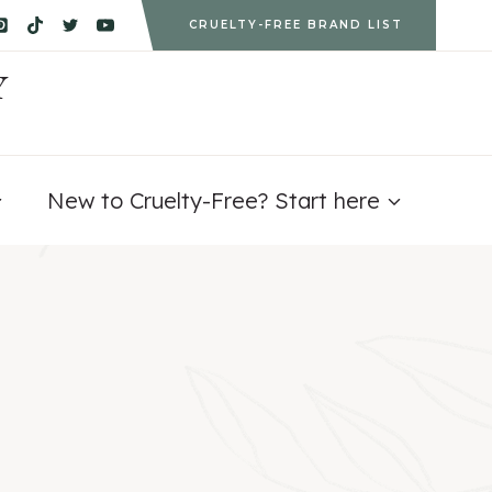
CRUELTY-FREE BRAND LIST
Y
New to Cruelty-Free? Start here