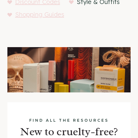
Discount Codes
Style & Outfits
Shopping Guides
FIND ALL THE RESOURCES
New to cruelty-free?