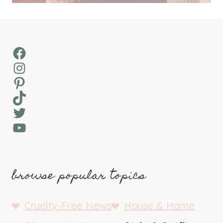
Facebook
Instagram
Pinterest
TikTok
Twitter
YouTube
browse popular topics
Cruelty-Free News
House & Home