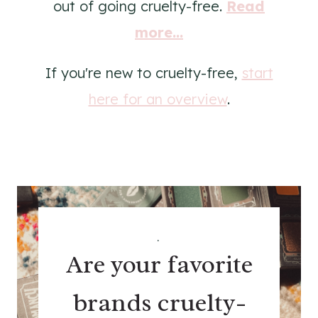
out of going cruelty-free.
Read
more...
If you're new to cruelty-free,
start
here for an overview
.
.
Are your favorite
brands cruelty-