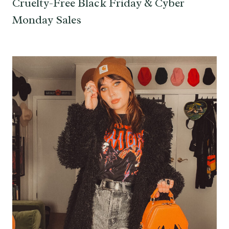
Cruelty-Free Black Friday & Cyber
Monday Sales