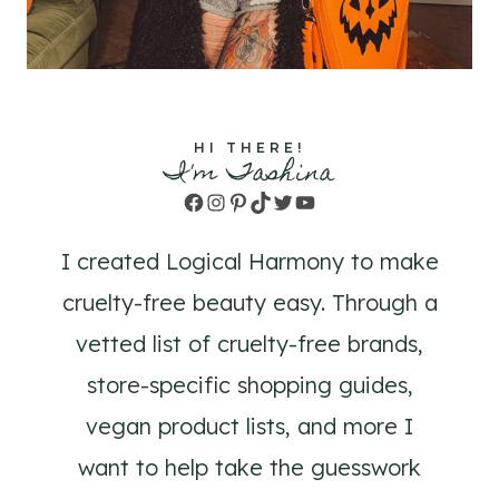
HI THERE!
I'm Tashina
Facebook
Instagram
Pinterest
TikTok
Twitter
YouTube
I created Logical Harmony to make
cruelty-free beauty easy. Through a
vetted list of cruelty-free brands,
store-specific shopping guides,
vegan product lists, and more I
want to help take the guesswork