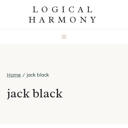
Skip
LOGICAL
to
HARMONY
content
Home
/
jack black
jack black