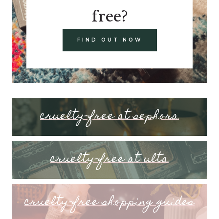
free?
FIND OUT NOW
cruelty-free at sephora
cruelty-free at ulta
cruelty-free shopping guides