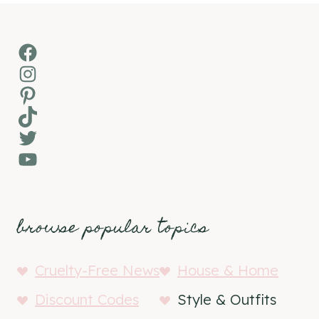
Facebook
Instagram
Pinterest
TikTok
Twitter
YouTube
browse popular topics
Cruelty-Free News
House & Home
Discount Codes
Style & Outfits