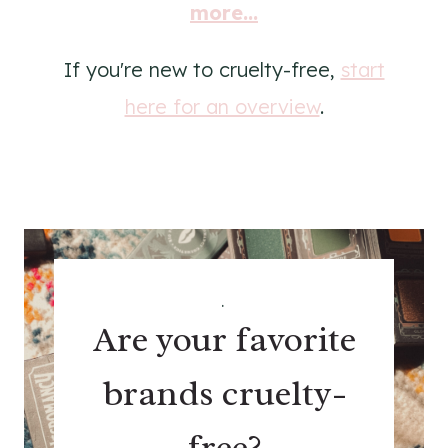
more...
If you're new to cruelty-free,
start
here for an overview
.
.
Are your favorite
brands cruelty-
free?