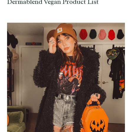
Dermablend Vegan Product List