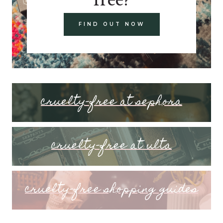
FIND OUT NOW
cruelty-free at sephora
cruelty-free at ulta
cruelty-free shopping guides