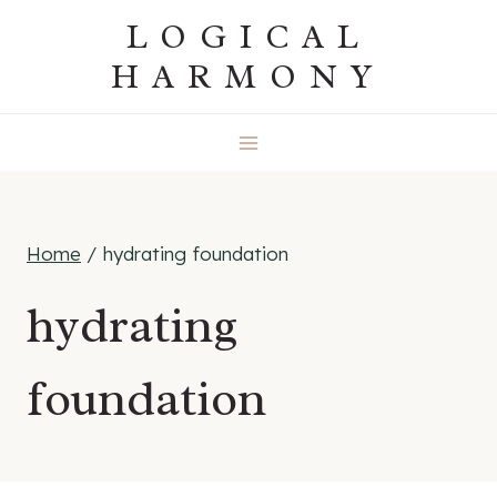
Skip
LOGICAL
to
HARMONY
content
Home
/
hydrating foundation
hydrating
foundation