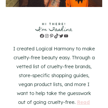
HI THERE!
I'm Tashina
Facebook
Instagram
Pinterest
TikTok
Twitter
YouTube
I created Logical Harmony to make
cruelty-free beauty easy. Through a
vetted list of cruelty-free brands,
store-specific shopping guides,
vegan product lists, and more I
want to help take the guesswork
out of going cruelty-free.
Read