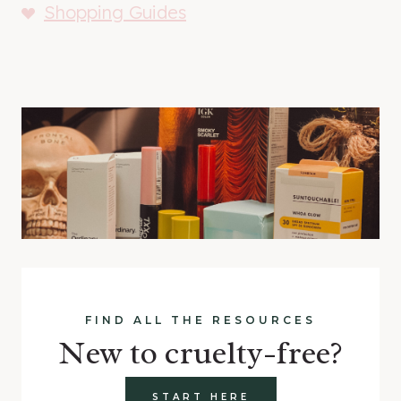
Shopping Guides
FIND ALL THE RESOURCES
New to cruelty-free?
START HERE