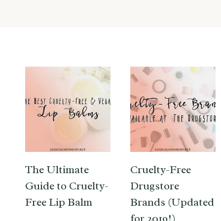
The Ultimate
Cruelty-Free
Guide to Cruelty-
Drugstore
Free Lip Balm
Brands (Updated
for 2019!)