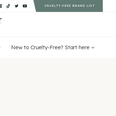
CRUELTY-FREE BRAND LIST
Y
New to Cruelty-Free? Start here