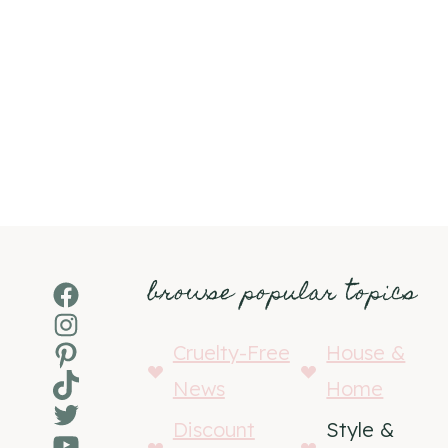
browse popular topics
Facebook
Instagram
Pinterest
Cruelty-Free
House &
TikTok
News
Home
Twitter
Discount
Style &
YouTube