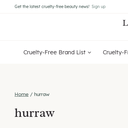
Skip
Get the latest cruelty-free beauty news!
Sign up
to
content
Cruelty-Free Brand List
Cruelty-
Home
/
hurraw
hurraw