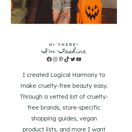
HI THERE!
I'm Tashina
Facebook
Instagram
Pinterest
TikTok
Twitter
YouTube
I created Logical Harmony to
make cruelty-free beauty easy.
Through a vetted list of cruelty-
free brands, store-specific
shopping guides, vegan
product lists, and more I want