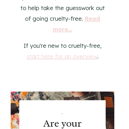
to help take the guesswork out
of going cruelty-free.
Read
more...
If you're new to cruelty-free,
start here for an overview
.
.
Are your