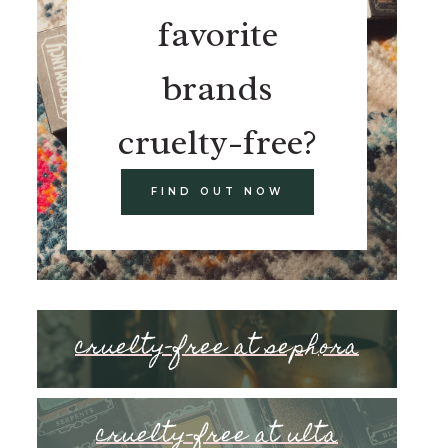
favorite
brands
cruelty-free?
FIND OUT NOW
cruelty-free at sephora
cruelty-free at ulta