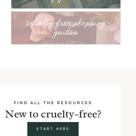
cruelty-free shopping
guides
FIND ALL THE RESOURCES
New to cruelty-free?
START HERE