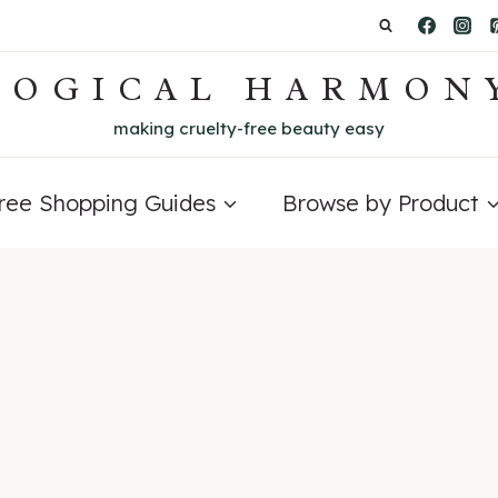
LOGICAL HARMON
making cruelty-free beauty easy
Free Shopping Guides
Browse by Product