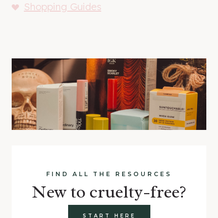
Shopping Guides
FIND ALL THE RESOURCES
New to cruelty-free?
START HERE