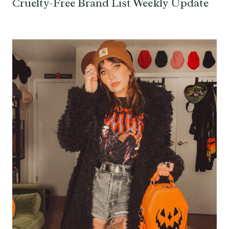
Cruelty-Free Brand List Weekly Update