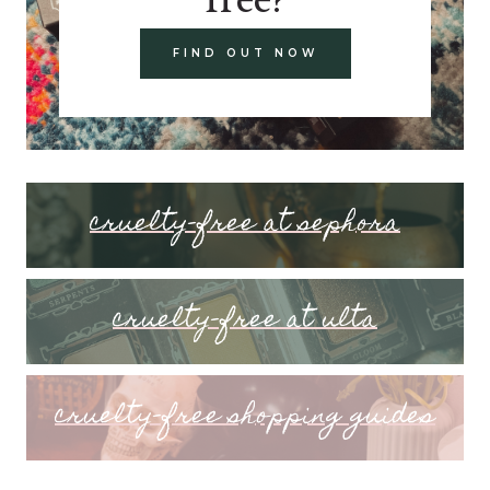
FIND OUT NOW
cruelty-free at sephora
cruelty-free at ulta
cruelty-free shopping guides