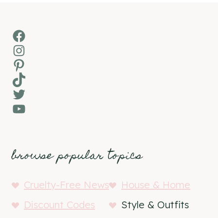
Facebook
Instagram
Pinterest
TikTok
Twitter
YouTube
browse popular topics
Cruelty-Free News
House & Home
Discount Codes
Style & Outfits