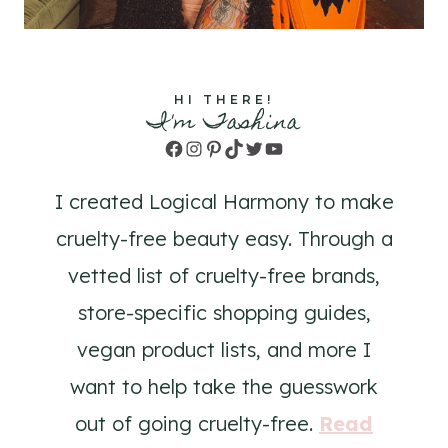
HI THERE!
I'm Tashina
Facebook
Instagram
Pinterest
TikTok
Twitter
YouTube
I created Logical Harmony to make
cruelty-free beauty easy. Through a
vetted list of cruelty-free brands,
store-specific shopping guides,
vegan product lists, and more I
want to help take the guesswork
out of going cruelty-free.
Read