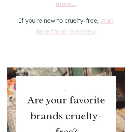
more...
If you're new to cruelty-free,
start
here for an overview
.
.
Are your favorite
brands cruelty-
free?