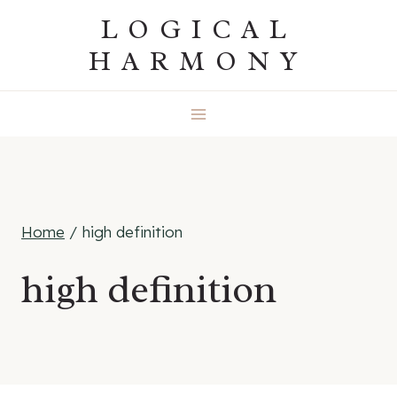
Skip
LOGICAL
to
HARMONY
content
Home
/
high definition
high definition