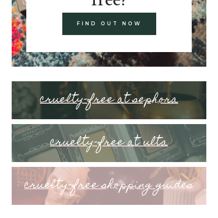
FIND OUT NOW
cruelty-free at sephora
cruelty-free at ulta
cruelty-free shopping guides