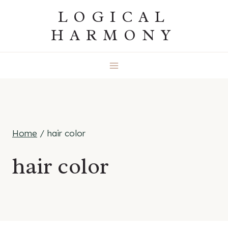
Skip
LOGICAL
to
HARMONY
content
Home
/
hair color
hair color