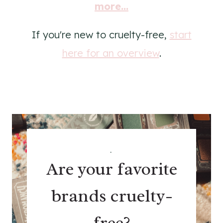
more...
If you're new to cruelty-free,
start
here for an overview
.
.
Are your favorite
brands cruelty-
free?