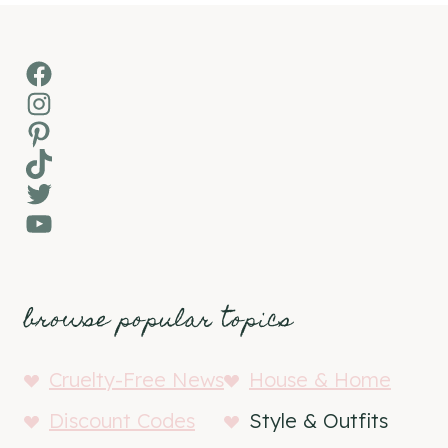
Facebook
Instagram
Pinterest
TikTok
Twitter
YouTube
browse popular topics
Cruelty-Free News
House & Home
Discount Codes
Style & Outfits