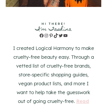
HI THERE!
I'm Tashina
Facebook
Instagram
Pinterest
TikTok
Twitter
YouTube
I created Logical Harmony to make
cruelty-free beauty easy. Through a
vetted list of cruelty-free brands,
store-specific shopping guides,
vegan product lists, and more I
want to help take the guesswork
out of going cruelty-free.
Read