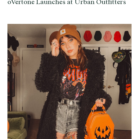
oVertone Launches at Urban Outfitters