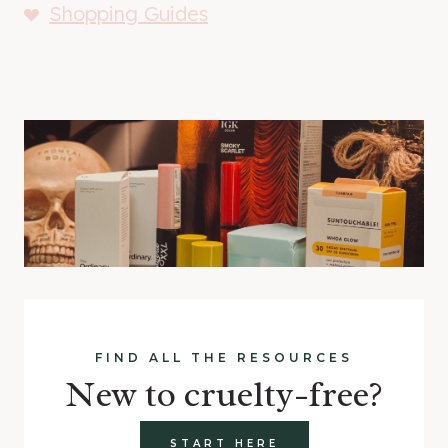
Shopping Guides
FIND ALL THE RESOURCES
New to cruelty-free?
START HERE