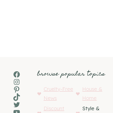
browse popular topics
Facebook
Instagram
Pinterest
Cruelty-Free
House &
TikTok
News
Home
Twitter
Discount
Style &
YouTube