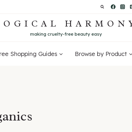
LOGICAL HARMON
making cruelty-free beauty easy
Free Shopping Guides
Browse by Product
ganics