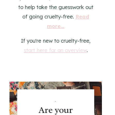
to help take the guesswork out
of going cruelty-free.
Read
more...
If you're new to cruelty-free,
start here for an overview
.
.
Are your