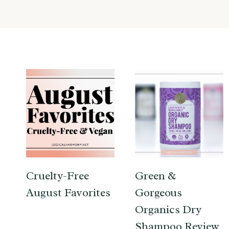
Cruelty-Free
Green &
August Favorites
Gorgeous
Organics Dry
Shampoo Review