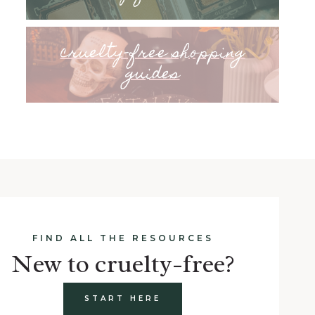
cruelty-free shopping
guides
FIND ALL THE RESOURCES
New to cruelty-free?
START HERE