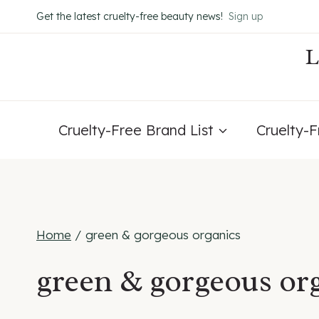
Skip
Get the latest cruelty-free beauty news!
Sign up
to
content
Cruelty-Free Brand List
Cruelty-
Home
/
green & gorgeous organics
green & gorgeous or