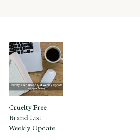
Cruelty Free
Brand List
Weekly Update