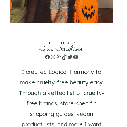
HI THERE!
I'm Tashina
Facebook
Instagram
Pinterest
TikTok
Twitter
YouTube
I created Logical Harmony to
make cruelty-free beauty easy.
Through a vetted list of cruelty-
free brands, store-specific
shopping guides, vegan
product lists, and more I want