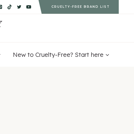
CRUELTY-FREE BRAND LIST
Y
New to Cruelty-Free? Start here