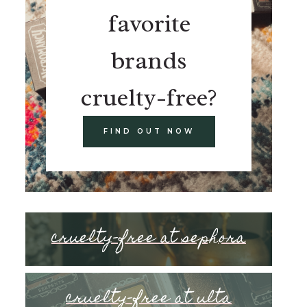
favorite
brands
cruelty-free?
FIND OUT NOW
cruelty-free at sephora
cruelty-free at ulta