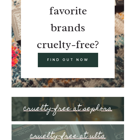
favorite
brands
cruelty-free?
FIND OUT NOW
cruelty-free at sephora
cruelty-free at ulta