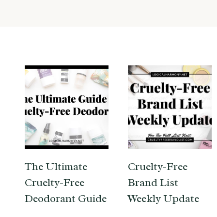
The Ultimate
Cruelty-Free
Cruelty-Free
Brand List
Deodorant Guide
Weekly Update