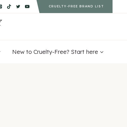
CRUELTY-FREE BRAND LIST
Y
New to Cruelty-Free? Start here