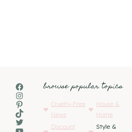
browse popular topics
Facebook
Instagram
Pinterest
Cruelty-Free
House &
TikTok
News
Home
Twitter
Discount
Style &
YouTube