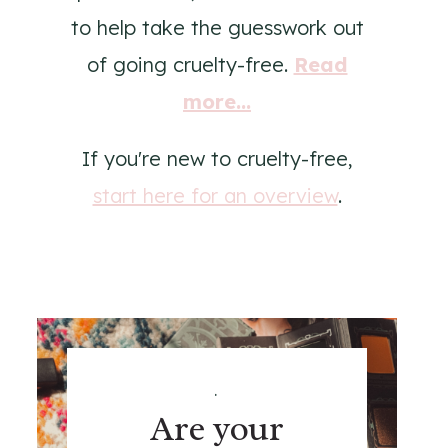
to help take the guesswork out
of going cruelty-free.
Read
more...
If you're new to cruelty-free,
start here for an overview
.
.
Are your