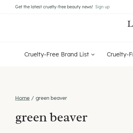
Skip
Get the latest cruelty-free beauty news!
Sign up
to
content
Cruelty-Free Brand List
Cruelty-
Home
/
green beaver
green beaver