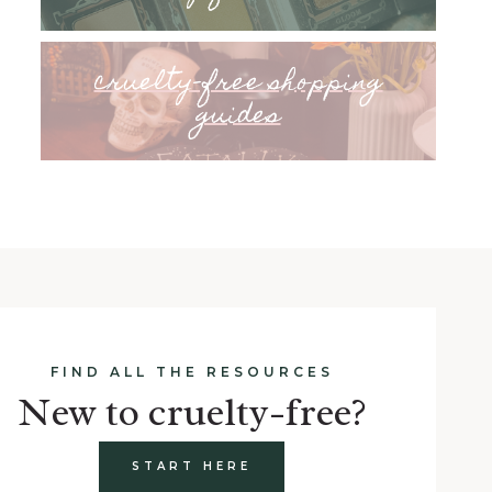
cruelty-free shopping
guides
FIND ALL THE RESOURCES
New to cruelty-free?
START HERE