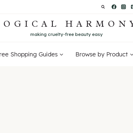
LOGICAL HARMON
making cruelty-free beauty easy
Free Shopping Guides
Browse by Product