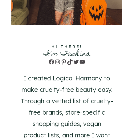
HI THERE!
I'm Tashina
Facebook
Instagram
Pinterest
TikTok
Twitter
YouTube
I created Logical Harmony to
make cruelty-free beauty easy.
Through a vetted list of cruelty-
free brands, store-specific
shopping guides, vegan
product lists, and more I want