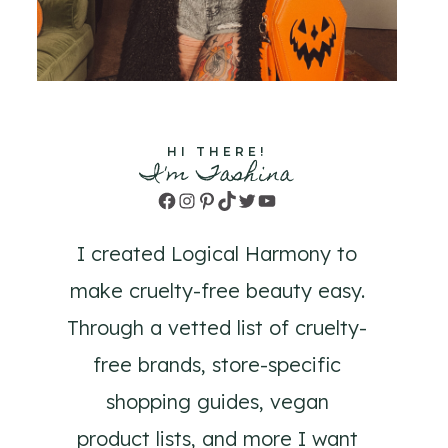
HI THERE!
I'm Tashina
Facebook
Instagram
Pinterest
TikTok
Twitter
YouTube
I created Logical Harmony to
make cruelty-free beauty easy.
Through a vetted list of cruelty-
free brands, store-specific
shopping guides, vegan
product lists, and more I want