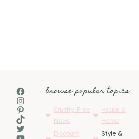
browse popular topics
Facebook
Instagram
Pinterest
Cruelty-Free
House &
TikTok
News
Home
Twitter
Discount
Style &
YouTube