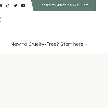
CRUELTY-FREE BRAND LIST
Y
New to Cruelty-Free? Start here