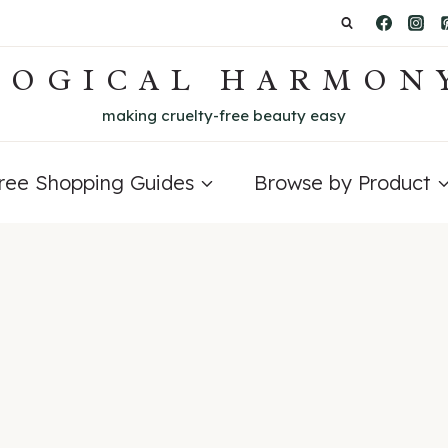
LOGICAL HARMON
making cruelty-free beauty easy
Free Shopping Guides
Browse by Product