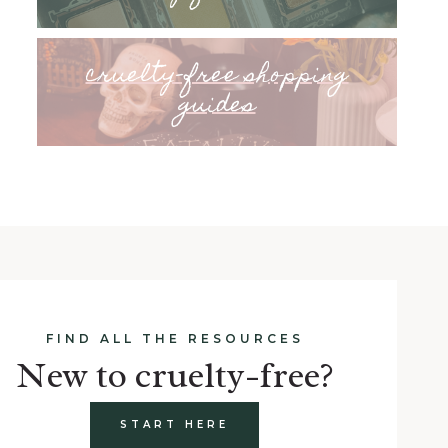
cruelty-free shopping
guides
FIND ALL THE RESOURCES
New to cruelty-free?
START HERE