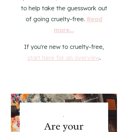
to help take the guesswork out
of going cruelty-free.
Read
more...
If you're new to cruelty-free,
start here for an overview
.
.
Are your