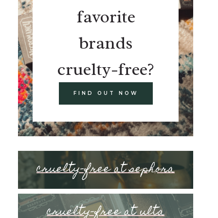
favorite
brands
cruelty-free?
FIND OUT NOW
cruelty-free at sephora
cruelty-free at ulta