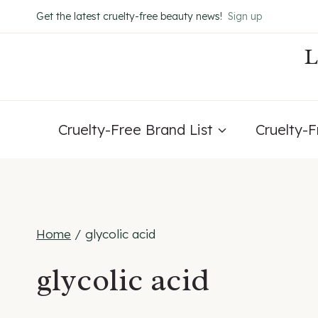
Skip
Get the latest cruelty-free beauty news!
Sign up
to
content
Cruelty-Free Brand List
Cruelty-
Home
/
glycolic acid
glycolic acid