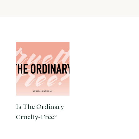
Is The Ordinary
Cruelty-Free?