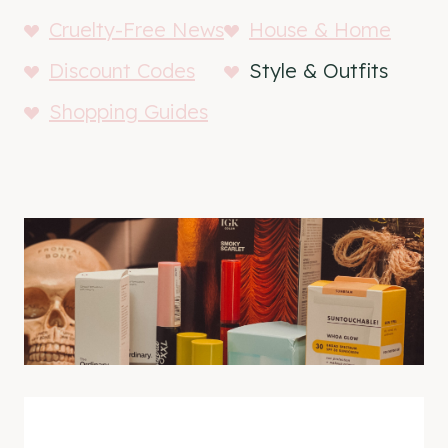
Cruelty-Free News
House & Home
Discount Codes
Style & Outfits
Shopping Guides