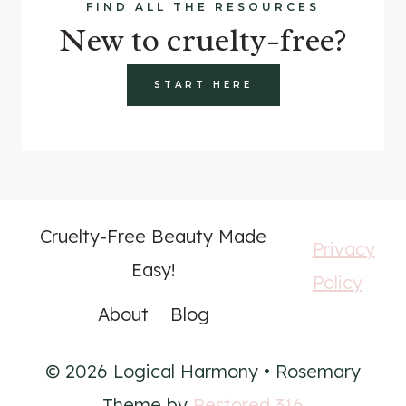
FIND ALL THE RESOURCES
New to cruelty-free?
START HERE
Cruelty-Free Beauty Made
Privacy
Easy!
Policy
About
Blog
© 2026 Logical Harmony • Rosemary
Theme by
Restored 316