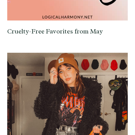
Cruelty-Free Favorites from May