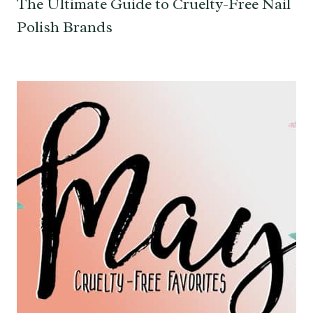
The Ultimate Guide to Cruelty-Free Nail
Polish Brands