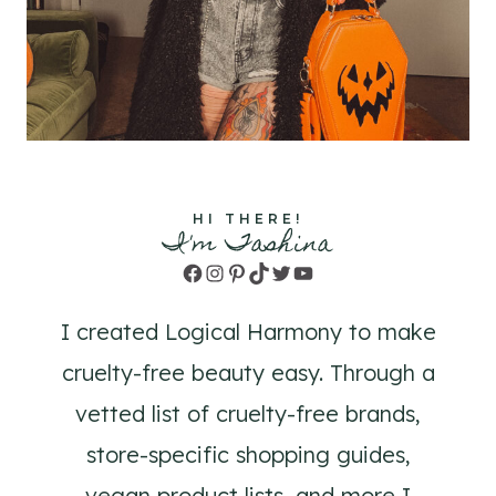
HI THERE!
I'm Tashina
Facebook
Instagram
Pinterest
TikTok
Twitter
YouTube
I created Logical Harmony to make
cruelty-free beauty easy. Through a
vetted list of cruelty-free brands,
store-specific shopping guides,
vegan product lists, and more I