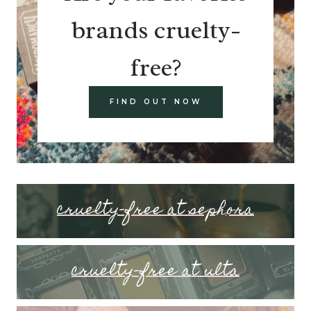
brands cruelty-
free?
FIND OUT NOW
cruelty-free at sephora
cruelty-free at ulta