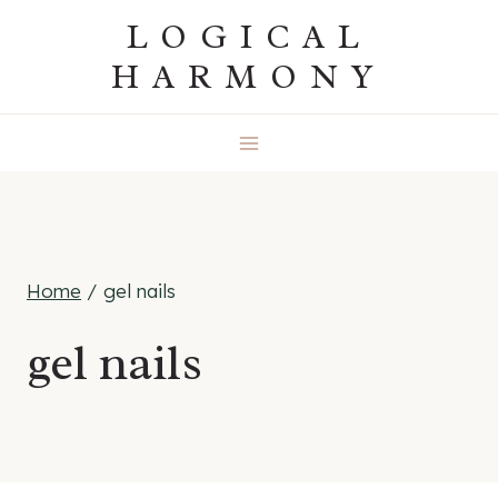
Skip
LOGICAL
to
HARMONY
content
Home
/
gel nails
gel nails