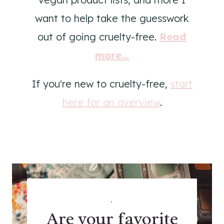
want to help take the guesswork
out of going cruelty-free.
Read
more...
If you're new to cruelty-free,
start
here for an overview
.
.
Are your favorite