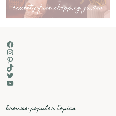
cruelty-free shopping guides
Facebook
Instagram
Pinterest
TikTok
Twitter
YouTube
browse popular topics