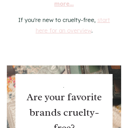
more...
If you're new to cruelty-free,
start
here for an overview
.
.
Are your favorite
brands cruelty-
free?