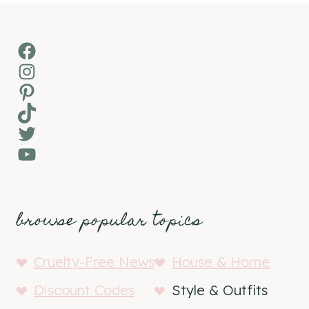
Facebook
Instagram
Pinterest
TikTok
Twitter
YouTube
browse popular topics
Cruelty-Free News
House & Home
Discount Codes
Style & Outfits