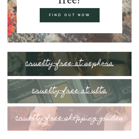
FIND OUT NOW
cruelty-free at sephora
cruelty-free at ulta
cruelty-free shopping guides