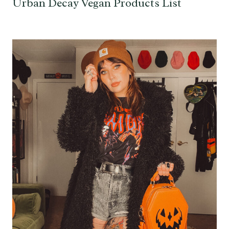
Urban Decay Vegan Products List