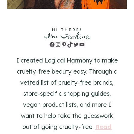
HI THERE!
I'm Tashina
Facebook
Instagram
Pinterest
TikTok
Twitter
YouTube
I created Logical Harmony to make
cruelty-free beauty easy. Through a
vetted list of cruelty-free brands,
store-specific shopping guides,
vegan product lists, and more I
want to help take the guesswork
out of going cruelty-free.
Read