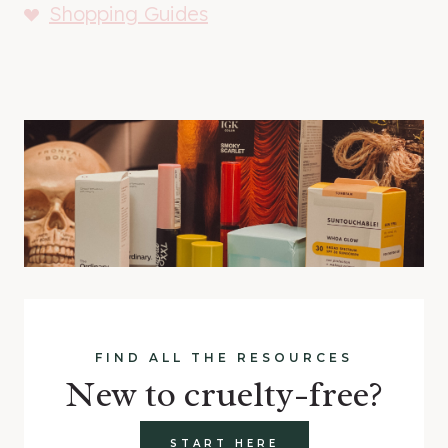
Shopping Guides
FIND ALL THE RESOURCES
New to cruelty-free?
START HERE