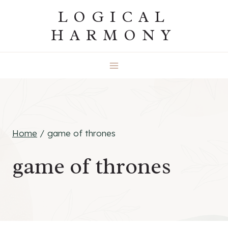
Skip
LOGICAL
to
HARMONY
content
Home
/
game of thrones
game of thrones