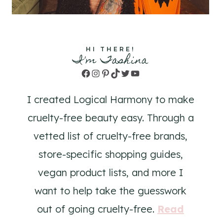
HI THERE!
I'm Tashina
Facebook
Instagram
Pinterest
TikTok
Twitter
YouTube
I created Logical Harmony to make
cruelty-free beauty easy. Through a
vetted list of cruelty-free brands,
store-specific shopping guides,
vegan product lists, and more I
want to help take the guesswork
out of going cruelty-free.
Read