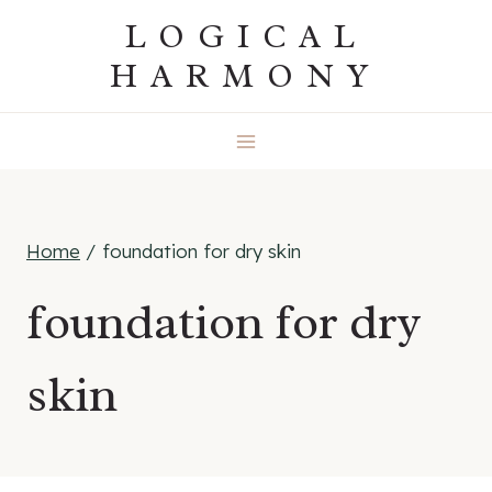
Skip
LOGICAL
to
HARMONY
content
Home
/
foundation for dry skin
foundation for dry
skin