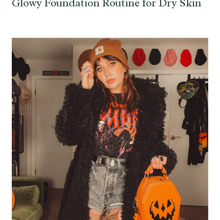
Glowy Foundation Routine for Dry Skin