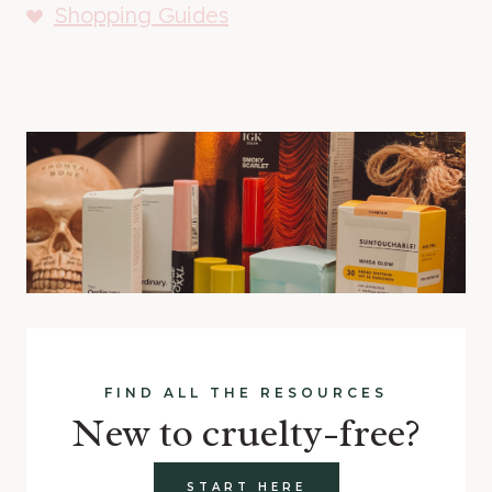
Shopping Guides
FIND ALL THE RESOURCES
New to cruelty-free?
START HERE