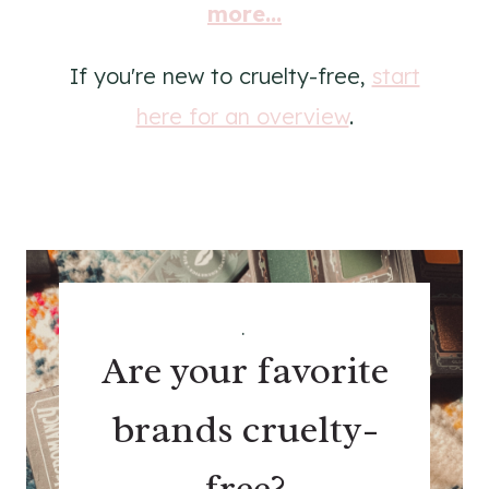
more...
If you're new to cruelty-free,
start
here for an overview
.
.
Are your favorite
brands cruelty-
free?