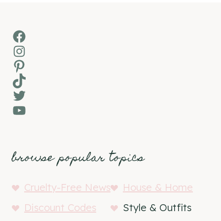
Facebook
Instagram
Pinterest
TikTok
Twitter
YouTube
browse popular topics
Cruelty-Free News
House & Home
Discount Codes
Style & Outfits