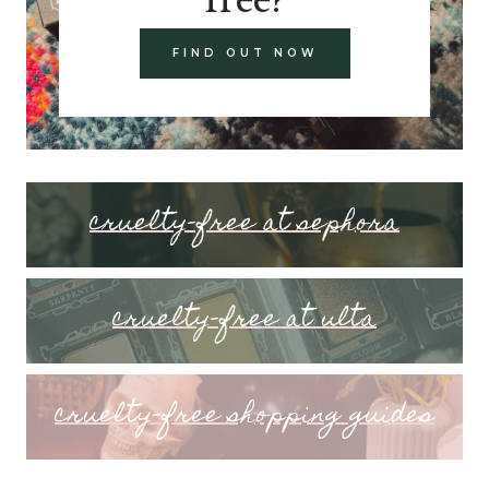
FIND OUT NOW
cruelty-free at sephora
cruelty-free at ulta
cruelty-free shopping guides