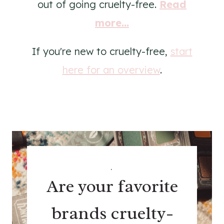
out of going cruelty-free.
Read
more...
If you're new to cruelty-free,
start
here for an overview
.
.
Are your favorite
brands cruelty-