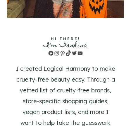
HI THERE!
I'm Tashina
Facebook
Instagram
Pinterest
TikTok
Twitter
YouTube
I created Logical Harmony to make
cruelty-free beauty easy. Through a
vetted list of cruelty-free brands,
store-specific shopping guides,
vegan product lists, and more I
want to help take the guesswork