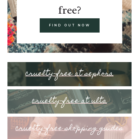
free?
FIND OUT NOW
cruelty-free at sephora
cruelty-free at ulta
cruelty-free shopping guides