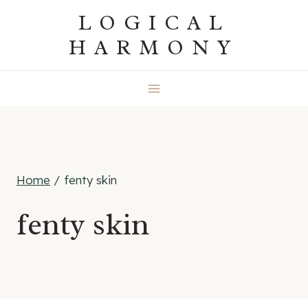
Skip
LOGICAL
to
HARMONY
content
Home
/
fenty skin
fenty skin