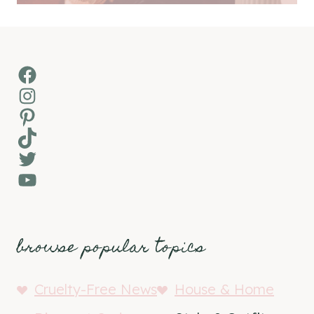
Facebook
Instagram
Pinterest
TikTok
Twitter
YouTube
browse popular topics
Cruelty-Free News
House & Home