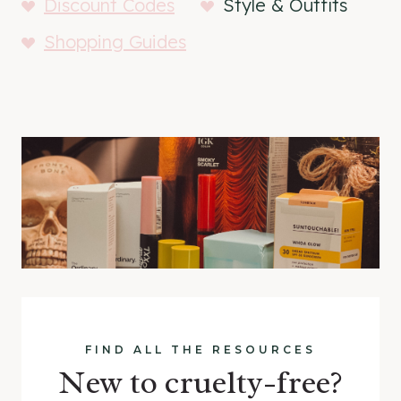
Discount Codes
Style & Outfits
Shopping Guides
FIND ALL THE RESOURCES
New to cruelty-free?