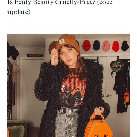
Is Fenty Beauty Cruelty-Free? (2022
update)