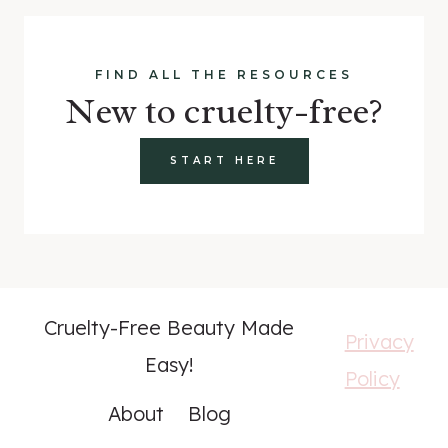
FIND ALL THE RESOURCES
New to cruelty-free?
START HERE
Cruelty-Free Beauty Made
Privacy
Easy!
Policy
About
Blog