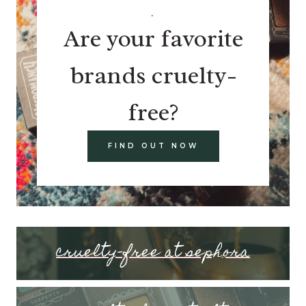
.
Are your favorite
brands cruelty-
free?
FIND OUT NOW
cruelty-free at sephora