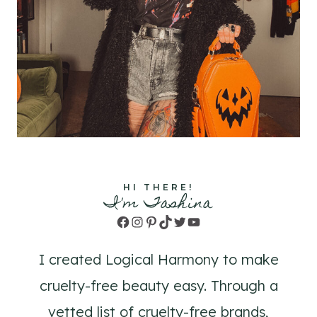
HI THERE!
I'm Tashina
Facebook
Instagram
Pinterest
TikTok
Twitter
YouTube
I created Logical Harmony to make
cruelty-free beauty easy. Through a
vetted list of cruelty-free brands,