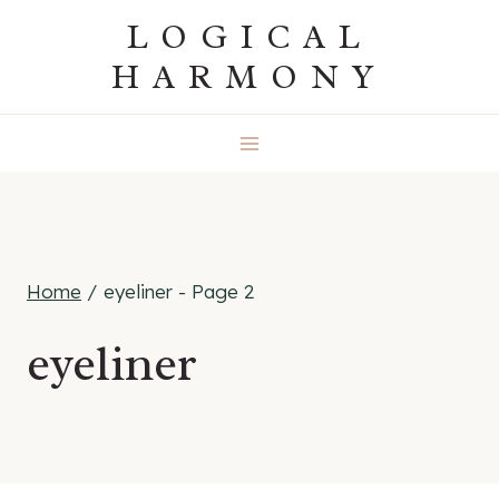
Skip
LOGICAL
to
HARMONY
content
Home
/
eyeliner
- Page 2
eyeliner