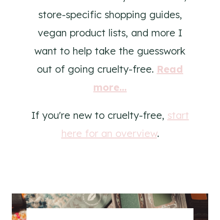
store-specific shopping guides,
vegan product lists, and more I
want to help take the guesswork
out of going cruelty-free.
Read
more...
If you're new to cruelty-free,
start
here for an overview
.