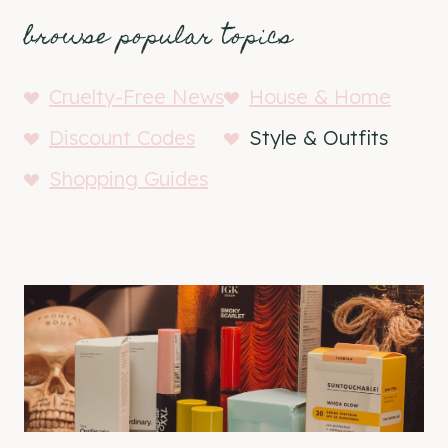
browse popular topics
Cruelty-Free News
House & Home
Discount Codes
Style & Outfits
Shopping Guides