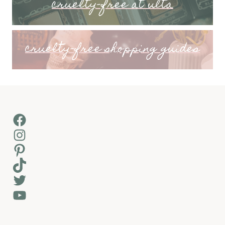
cruelty-free at ulta
cruelty-free shopping guides
Facebook
Instagram
Pinterest
TikTok
Twitter
YouTube