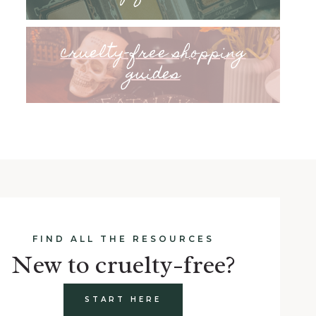
cruelty-free shopping
guides
FIND ALL THE RESOURCES
New to cruelty-free?
START HERE