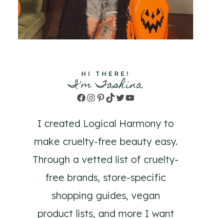
HI THERE!
I'm Tashina
Facebook
Instagram
Pinterest
TikTok
Twitter
YouTube
I created Logical Harmony to
make cruelty-free beauty easy.
Through a vetted list of cruelty-
free brands, store-specific
shopping guides, vegan
product lists, and more I want