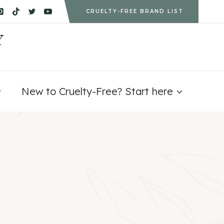
CRUELTY-FREE BRAND LIST
Y
New to Cruelty-Free? Start here