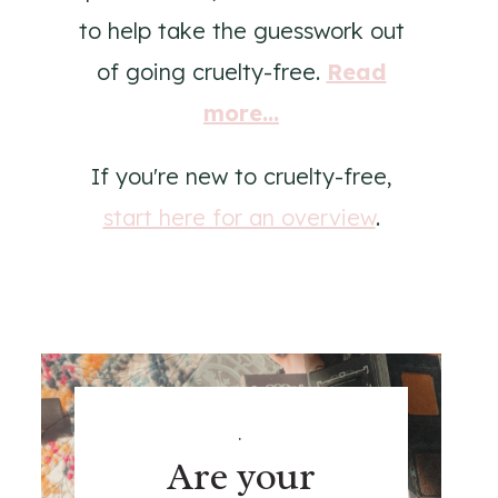
to help take the guesswork out
of going cruelty-free.
Read
more...
If you're new to cruelty-free,
start here for an overview
.
.
Are your