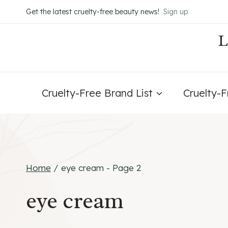
Skip
Get the latest cruelty-free beauty news!
Sign up
to
content
Cruelty-Free Brand List
Cruelty-
Home
/
eye cream
- Page 2
eye cream