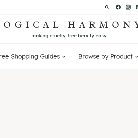
LOGICAL HARMON
making cruelty-free beauty easy
Free Shopping Guides
Browse by Product