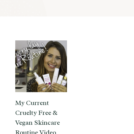
My Current
Cruelty Free &
Vegan Skincare
Routine Video