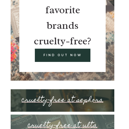
favorite
brands
cruelty-free?
FIND OUT NOW
cruelty-free at sephora
cruelty-free at ulta