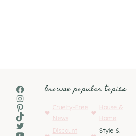
browse popular topics
Facebook
Instagram
Pinterest
Cruelty-Free
House &
TikTok
News
Home
Twitter
Discount
Style &
YouTube