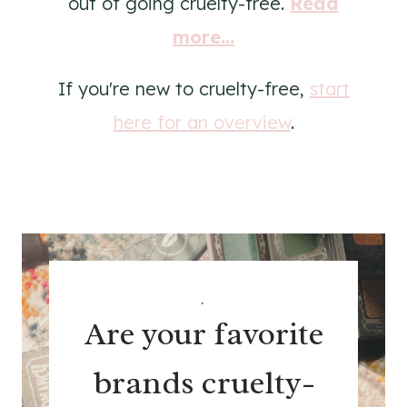
out of going cruelty-free.
Read
more...
If you're new to cruelty-free,
start
here for an overview
.
.
Are your favorite
brands cruelty-