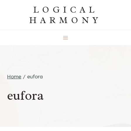
Skip
LOGICAL
to
HARMONY
content
Home
/
eufora
eufora