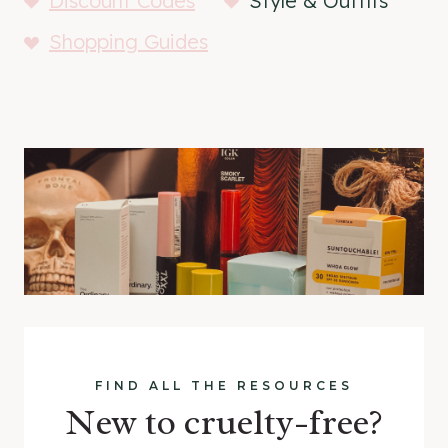
Discount Codes
Style & Outfits
Shopping Guides
FIND ALL THE RESOURCES
New to cruelty-free?