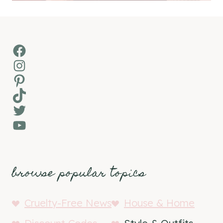
Facebook
Instagram
Pinterest
TikTok
Twitter
YouTube
browse popular topics
Cruelty-Free News
House & Home