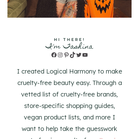
HI THERE!
I'm Tashina
Facebook
Instagram
Pinterest
TikTok
Twitter
YouTube
I created Logical Harmony to make
cruelty-free beauty easy. Through a
vetted list of cruelty-free brands,
store-specific shopping guides,
vegan product lists, and more I
want to help take the guesswork