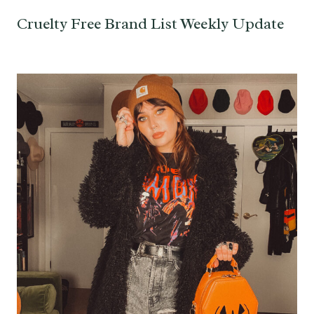
Cruelty Free Brand List Weekly Update