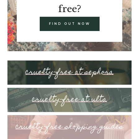
free?
FIND OUT NOW
cruelty-free at sephora
cruelty-free at ulta
cruelty-free shopping guides