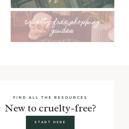
cruelty-free shopping
guides
FIND ALL THE RESOURCES
New to cruelty-free?
START HERE