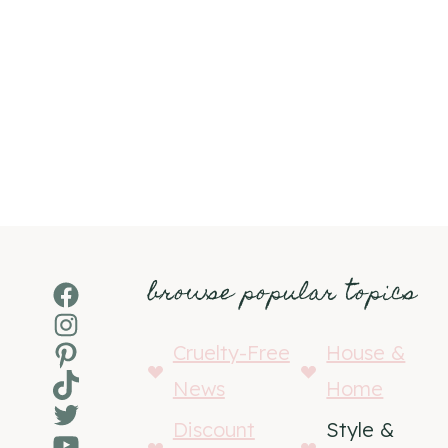
browse popular topics
Facebook
Instagram
Pinterest
Cruelty-Free
House &
TikTok
News
Home
Twitter
Discount
Style &
YouTube