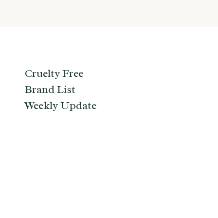
Cruelty Free
Brand List
Weekly Update