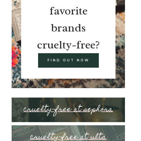
favorite
brands
cruelty-free?
FIND OUT NOW
cruelty-free at sephora
cruelty-free at ulta