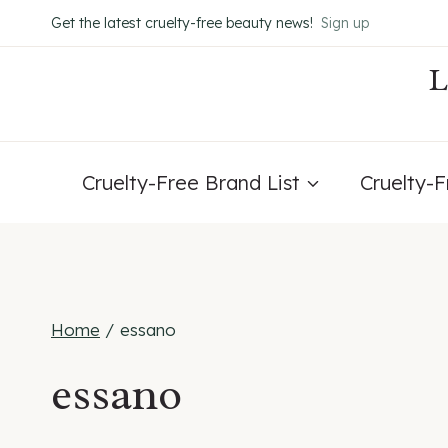
Skip
Get the latest cruelty-free beauty news!
Sign up
to
content
Cruelty-Free Brand List
Cruelty-
Home
/
essano
essano