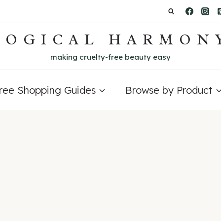
LOGICAL HARMON
making cruelty-free beauty easy
Free Shopping Guides
Browse by Product