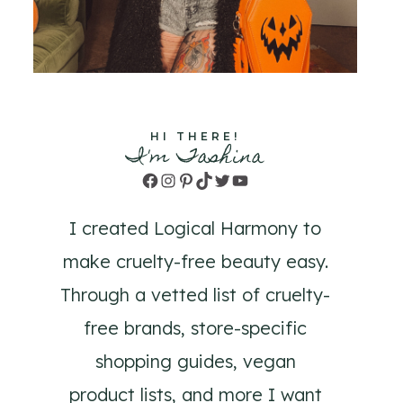
HI THERE!
I'm Tashina
Facebook
Instagram
Pinterest
TikTok
Twitter
YouTube
I created Logical Harmony to
make cruelty-free beauty easy.
Through a vetted list of cruelty-
free brands, store-specific
shopping guides, vegan
product lists, and more I want