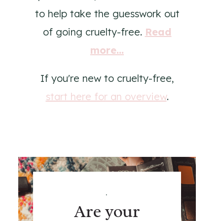
to help take the guesswork out
of going cruelty-free.
Read
more...
If you're new to cruelty-free,
start here for an overview
.
.
Are your