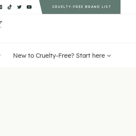
CRUELTY-FREE BRAND LIST
Y
New to Cruelty-Free? Start here