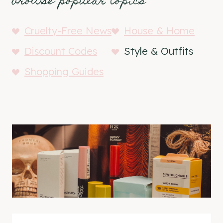
browse popular topics
Cruelty-Free News
House & Home
Discount Codes
Style & Outfits
Shopping Guides