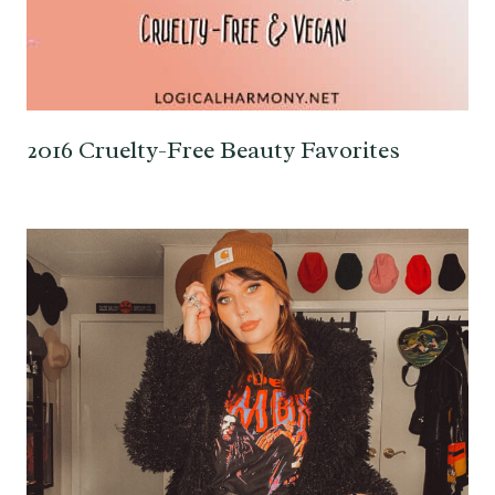
2016 Cruelty-Free Beauty Favorites