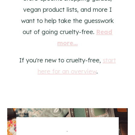
vegan product lists, and more I
want to help take the guesswork
out of going cruelty-free.
Read
more...
If you're new to cruelty-free,
start
here for an overview
.
.