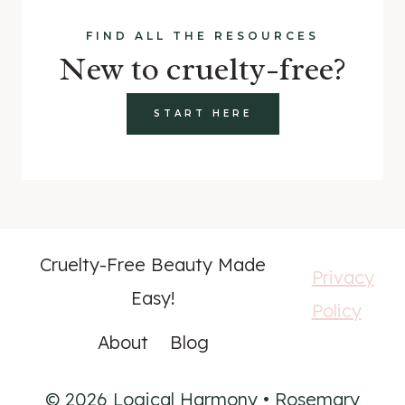
FIND ALL THE RESOURCES
New to cruelty-free?
START HERE
Cruelty-Free Beauty Made
Privacy
Easy!
Policy
About
Blog
© 2026 Logical Harmony • Rosemary