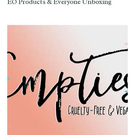
EO Products & Everyone Unboxing