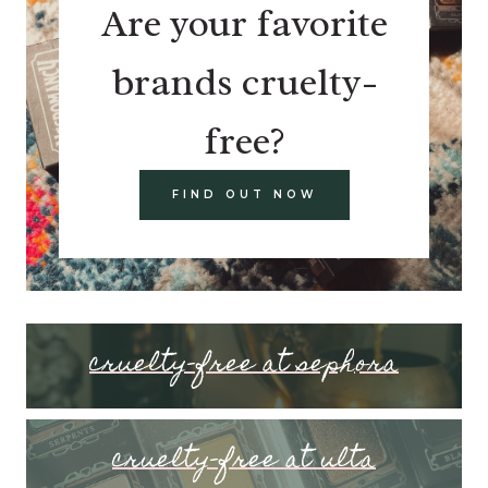
Are your favorite
brands cruelty-
free?
FIND OUT NOW
cruelty-free at sephora
cruelty-free at ulta