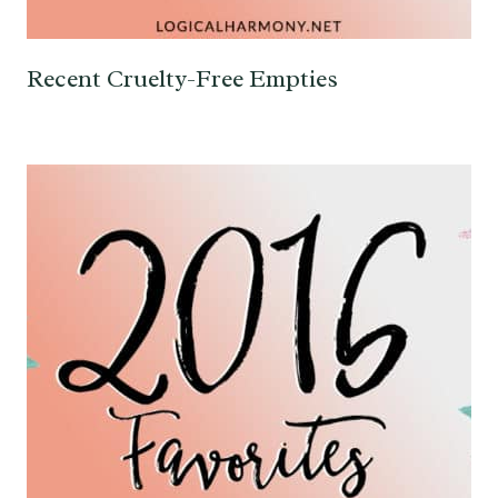
Recent Cruelty-Free Empties