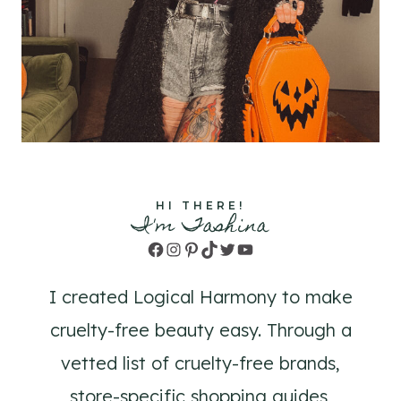
HI THERE!
I'm Tashina
Facebook
Instagram
Pinterest
TikTok
Twitter
YouTube
I created Logical Harmony to make
cruelty-free beauty easy. Through a
vetted list of cruelty-free brands,
store-specific shopping guides,