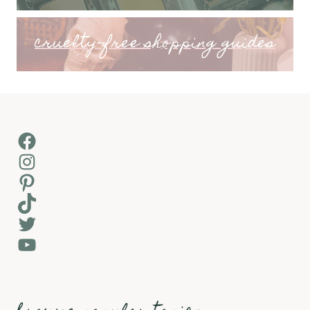
cruelty-free shopping guides
Facebook
Instagram
Pinterest
TikTok
Twitter
YouTube