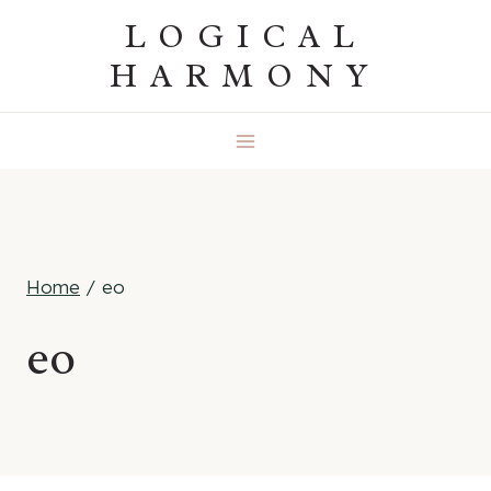
Skip
LOGICAL
to
HARMONY
content
Home
/
eo
eo