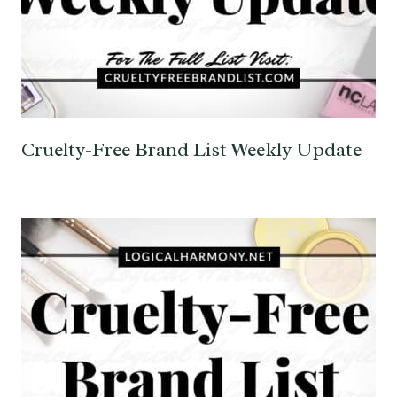
Cruelty-Free Brand List Weekly Update