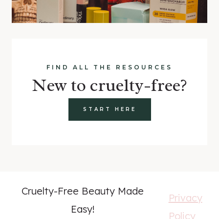
FIND ALL THE RESOURCES
New to cruelty-free?
START HERE
Cruelty-Free Beauty Made
Privacy
Easy!
Policy