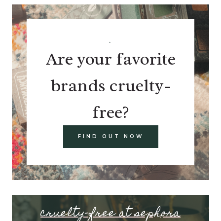
.
Are your favorite
brands cruelty-
free?
FIND OUT NOW
cruelty-free at sephora