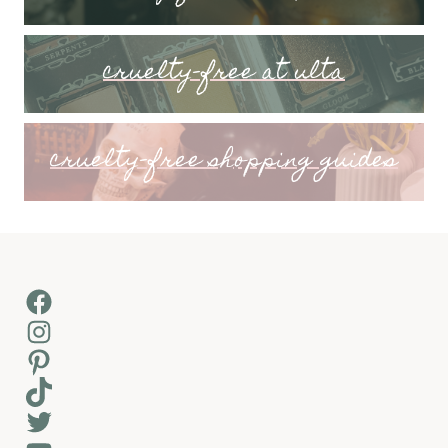
cruelty-free at ulta
cruelty-free shopping guides
Facebook
Instagram
Pinterest
TikTok
Twitter