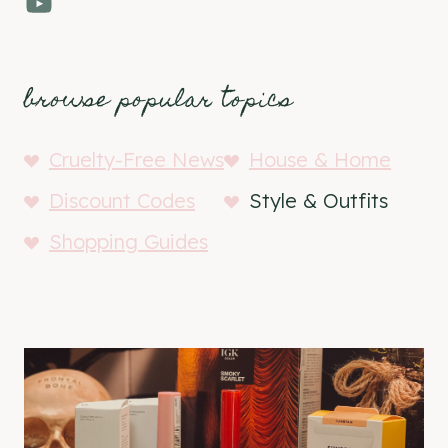
YouTube
browse popular topics
Cruelty-Free News
House & Home
Discount Codes
Style & Outfits
Shopping Guides