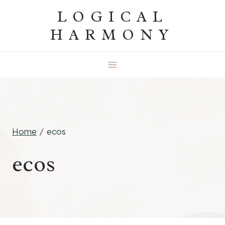
Skip
LOGICAL
to
HARMONY
content
Home
/
ecos
ecos