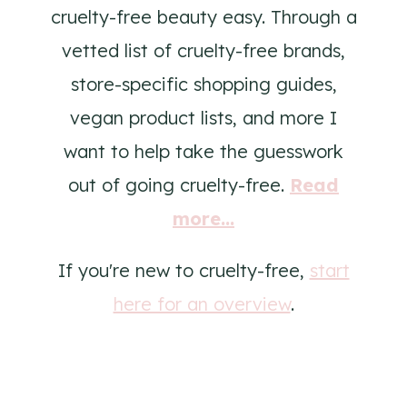
cruelty-free beauty easy. Through a
vetted list of cruelty-free brands,
store-specific shopping guides,
vegan product lists, and more I
want to help take the guesswork
out of going cruelty-free.
Read
more...
If you're new to cruelty-free,
start
here for an overview
.