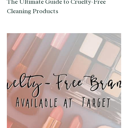
The Ultimate Guide to Cruelty-Free
Cleaning Products