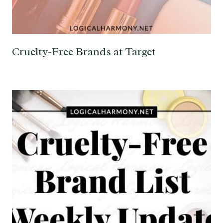
Cruelty-Free Brands at Target