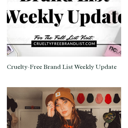
Cruelty-Free Brand List Weekly Update