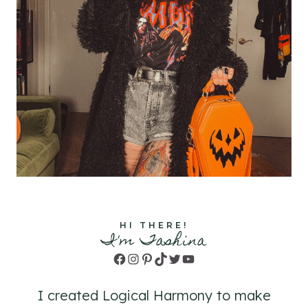
HI THERE!
I'm Tashina
Facebook
Instagram
Pinterest
TikTok
Twitter
YouTube
I created Logical Harmony to make